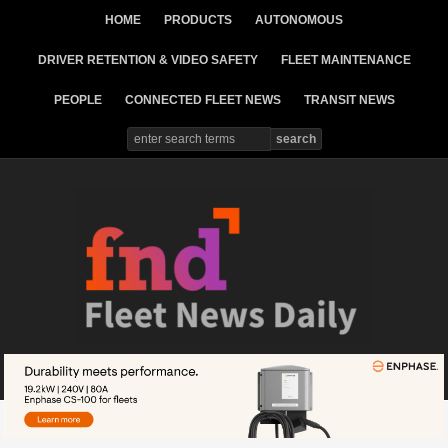
HOME
PRODUCTS
AUTONOMOUS
DRIVER RETENTION & VIDEO SAFETY
FLEET MAINTENANCE
PEOPLE
CONNECTED FLEET NEWS
TRANSIT NEWS