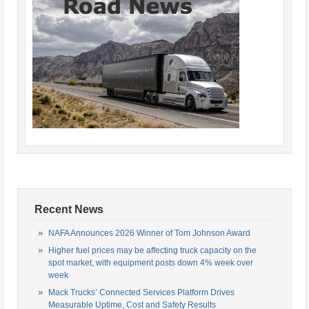
Recent News
NAFA Announces 2026 Winner of Tom Johnson Award
Higher fuel prices may be affecting truck capacity on the
spot market, with equipment posts down 4% week over
week
Mack Trucks’ Connected Services Platform Drives
Measurable Uptime, Cost and Safety Results