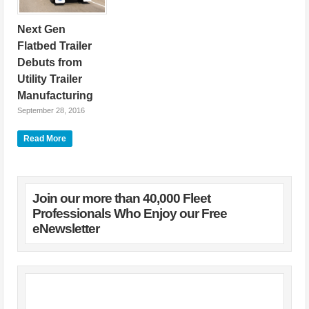
Next Gen
Flatbed Trailer
Debuts from
Utility Trailer
Manufacturing
September 28, 2016
Utility Trailer
Read More
Manufacturing
Company, a leading
manufacturer of
refrigerated trailers and
dry freight vans,
Join our more than 40,000 Fleet
flatbeds, and
Professionals Who Enjoy our Free
Tautliner® curtainsided
eNewsletter
trailers, has
announced the
introduction of the new
4000AE™ flatbed
trailer. “Our new
4000AE flatbed
delivers the strength