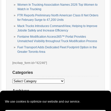
Women In Trucking Association Names 2026 Top Women to
Watch in Trucking
FTR Reports Preliminary North American Class 8 Net Orders
for February Surge to 47,200 Units
Mack Trucks Introduces CommandView, Helping to Improve
Jobsite Safety and Increase Efficiency
Fontaine Modification Access365™ Portal Provides
Unmatched Visibility throughout Truck Modification Process
Fuel Transport Adds Dedicated Fleet Footprint Option in the
Greater Toronto Area
[mc4wp_form id="42246"]
Categories
Categories
Archives
Archives
We use cookies to optimize our website and our service.