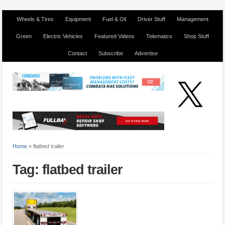
Wheels & Tires
Equipment
Fuel & Oil
Driver Stuff
Management
Green
Electric Vehicles
Featured Videos
Telematics
Shop Stuff
Contact
Subscribe
Advertise
Home
»
flatbed trailer
Tag: flatbed trailer