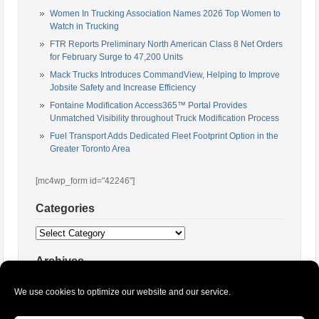
Women In Trucking Association Names 2026 Top Women to
Watch in Trucking
FTR Reports Preliminary North American Class 8 Net Orders
for February Surge to 47,200 Units
Mack Trucks Introduces CommandView, Helping to Improve
Jobsite Safety and Increase Efficiency
Fontaine Modification Access365™ Portal Provides
Unmatched Visibility throughout Truck Modification Process
Fuel Transport Adds Dedicated Fleet Footprint Option in the
Greater Toronto Area
[mc4wp_form id="42246"]
Categories
Categories
Archives
Archives
We use cookies to optimize our website and our service.