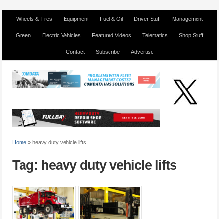
Wheels & Tires
Equipment
Fuel & Oil
Driver Stuff
Management
Green
Electric Vehicles
Featured Videos
Telematics
Shop Stuff
Contact
Subscribe
Advertise
Home
»
heavy duty vehicle lifts
Tag: heavy duty vehicle lifts