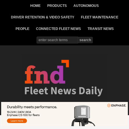
HOME
PRODUCTS
AUTONOMOUS
DRIVER RETENTION & VIDEO SAFETY
FLEET MAINTENANCE
PEOPLE
CONNECTED FLEET NEWS
TRANSIT NEWS