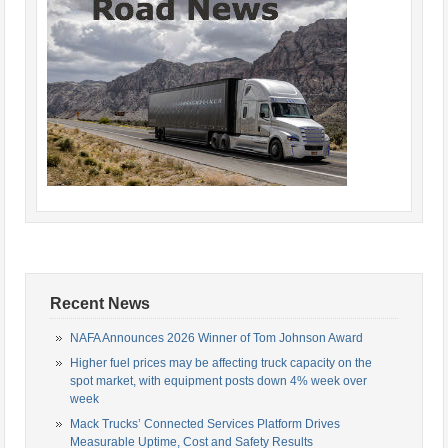
Recent News
NAFA Announces 2026 Winner of Tom Johnson Award
Higher fuel prices may be affecting truck capacity on the
spot market, with equipment posts down 4% week over
week
Mack Trucks’ Connected Services Platform Drives
Measurable Uptime, Cost and Safety Results