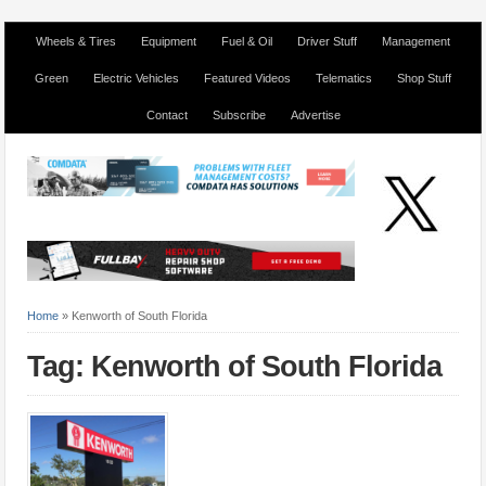
Wheels & Tires
Equipment
Fuel & Oil
Driver Stuff
Management
Green
Electric Vehicles
Featured Videos
Telematics
Shop Stuff
Contact
Subscribe
Advertise
Home
»
Kenworth of South Florida
Tag: Kenworth of South Florida