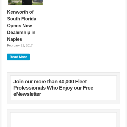
Kenworth of
South Florida
Opens New
Dealership in
Naples
February 21, 2017
Kenworth of South
Read More
Florida has opened a
new 16,000-square-
foot, Kenworth
PremierCare(R) parts
and service location
Join our more than 40,000 Fleet
featuring a 10-bay
Professionals Who Enjoy our Free
service shop and a
eNewsletter
4,300-square-foot parts
department. To
celebrate the opening
of the Naples
dealership and its 10th
anniversary as a
Kenworth dealer,