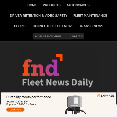
HOME
PRODUCTS
AUTONOMOUS
DRIVER RETENTION & VIDEO SAFETY
FLEET MAINTENANCE
PEOPLE
CONNECTED FLEET NEWS
TRANSIT NEWS