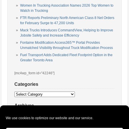
Women In Trucking Association Names 2026 Top Women to
Watch in Trucking
FTR Reports Preliminary North American Class 8 Net Orders
for February Surge to 47,200 Units
Mack Trucks Introduces CommandView, Helping to Improve
Jobsite Safety and Increase Efficiency
Fontaine Modification Access365™ Portal Provides
Unmatched Visibility throughout Truck Modification Process
Fuel Transport Adds Dedicated Fleet Footprint Option in the
Greater Toronto Area
[mc4wp_form id="42246"]
Categories
Categories
Archives
Archives
We use cookies to optimize our website and our service.