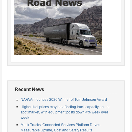
Recent News
NAFA Announces 2026 Winner of Tom Johnson Award
Higher fuel prices may be affecting truck capacity on the
spot market, with equipment posts down 4% week over
week
Mack Trucks’ Connected Services Platform Drives
Measurable Uptime, Cost and Safety Results