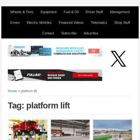
Wheels & Tires
Equipment
Fuel & Oil
Driver Stuff
Management
Green
Electric Vehicles
Featured Videos
Telematics
Shop Stuff
Contact
Subscribe
Advertise
Home
»
platform lift
Tag: platform lift