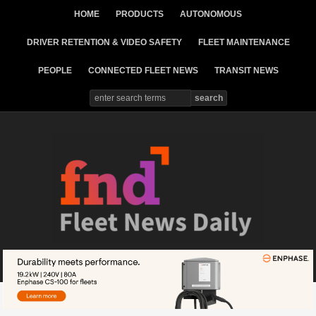
HOME
PRODUCTS
AUTONOMOUS
DRIVER RETENTION & VIDEO SAFETY
FLEET MAINTENANCE
PEOPLE
CONNECTED FLEET NEWS
TRANSIT NEWS