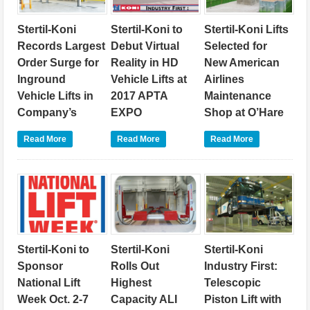
Stertil-Koni
Stertil-Koni to
Stertil-Koni Lifts
Records Largest
Debut Virtual
Selected for
Order Surge for
Reality in HD
New American
Inground
Vehicle Lifts at
Airlines
Vehicle Lifts in
2017 APTA
Maintenance
Company’s
EXPO
Shop at O’Hare
History
September 27, 2017
International
Read More
Read More
Read More
November 7, 2017
September 12, 2017
Heavy duty vehicle lift
leader Stertil-Koni will
Heavy duty vehicle lift
Heavy duty vehicle lift
debut a major industry
leader Stertil-Koni has
leader Stertil-Koni
first at the American
announced that it has
announced today that
Public Transportation
been awarded a record
the company’s
Association (APTA)
number of contract
innovative inground
EXPO, held October 9-
orders in excess of 120
telescopic piston lift
11 at the Georgia
units over a four-month
model, the
World Congress
Stertil-Koni to
Stertil-Koni
Stertil-Koni
period for its highly
DIAMONDLIFT, has
Center in Atlanta,
regarded inground
been selected for use
Sponsor
Rolls Out
Industry First:
where the company
vehicle lifting systems
at the new American
National Lift
Highest
Telescopic
will unveil an exciting
– representing the
Airlines, Inc.
virtual reality (VR)
Week Oct. 2-7
Capacity ALI
Piston Lift with
largest order surge of
maintenance facility,
experience for