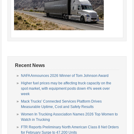
Recent News
NAFA Announces 2026 Winner of Tom Johnson Award
Higher fuel prices may be affecting truck capacity on the
spot market, with equipment posts down 4% week over
week
Mack Trucks’ Connected Services Platform Drives
Measurable Uptime, Cost and Safety Results
Women In Trucking Association Names 2026 Top Women to
Watch in Trucking
FTR Reports Preliminary North American Class 8 Net Orders
for February Surge to 47,200 Units