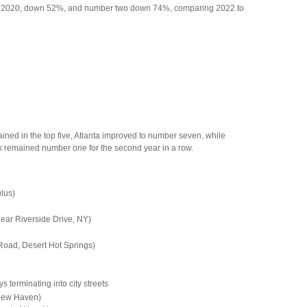
 to 2020, down 52%, and number two down 74%, comparing 2022 to
ained in the top five, Atlanta improved to number seven, while
rk remained number one for the second year in a row.
lus)
ar Riverside Drive, NY)
Road, Desert Hot Springs)
)
 terminating into city streets
 New Haven)