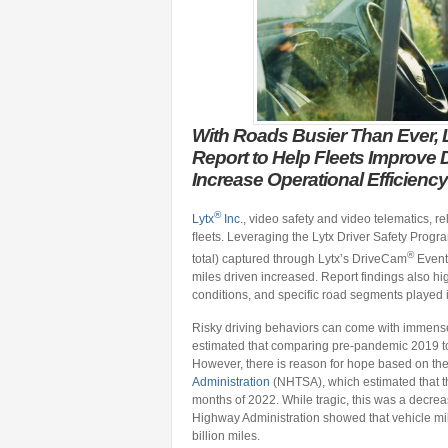
With Roads Busier Than Ever, L
Report to Help Fleets Improve 
Increase Operational Efficiency
®
Lytx
Inc.
, video safety and video telematics, rel
ﬂeets. Leveraging the Lytx Driver Safety Progra
®
total) captured through Lytx’s DriveCam
Event 
miles driven increased. Report findings also high
conditions, and specific road segments played in
Risky driving behaviors can come with immense c
estimated that comparing pre-pandemic 2019 to
However, there is reason for hope based on th
Administration
(NHTSA), which estimated that ther
months of 2022. While tragic, this was a decre
Highway Administration showed that vehicle mil
billion miles.