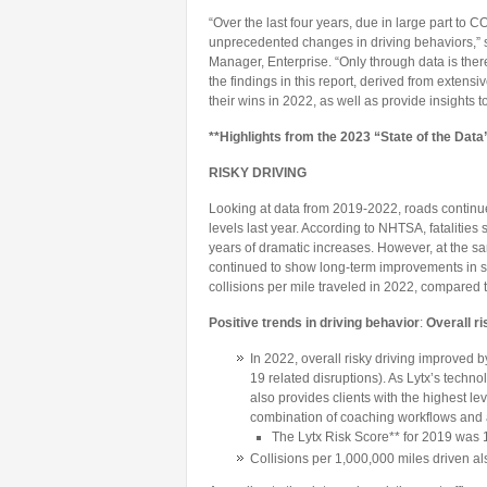
“Over the last four years, due in large part to
unprecedented changes in driving behaviors,” 
Manager, Enterprise. “Only through data is the
the findings in this report, derived from extensi
their wins in 2022, as well as provide insights 
**Highlights from the 2023 “State of the Data
RISKY DRIVING
Looking at data from 2019-2022, roads continue
levels last year. According to NHTSA, fatalities
years of dramatic increases. However, at the sa
continued to show long-term improvements in safe
collisions per mile traveled in 2022, compared 
Positive trends in driving behavior
:
Overall r
In 2022, overall risky driving improved 
19 related disruptions). As Lytx’s techno
also provides clients with the highest lev
combination of coaching workflows and 
The Lytx Risk Score** for 2019 was 1
Collisions per 1,000,000 miles driven a