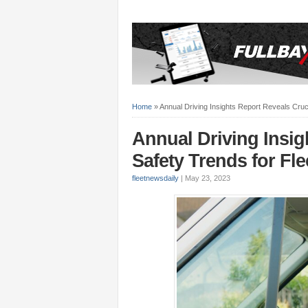
Home
»
Annual Driving Insights Report Reveals Cruci
Annual Driving Insig
Safety Trends for Fle
fleetnewsdaily
|
May 23, 2023