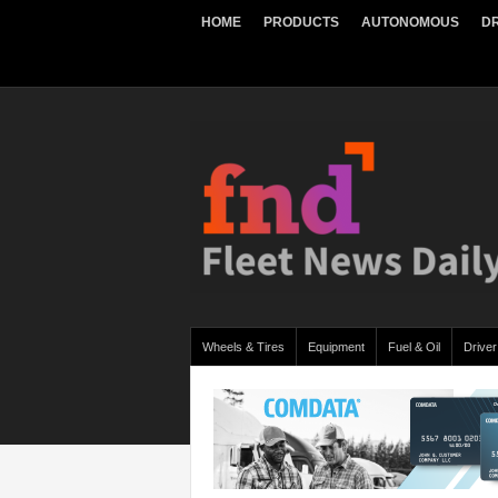
HOME
PRODUCTS
AUTONOMOUS
DR
Wheels & Tires
Equipment
Fuel & Oil
Driver