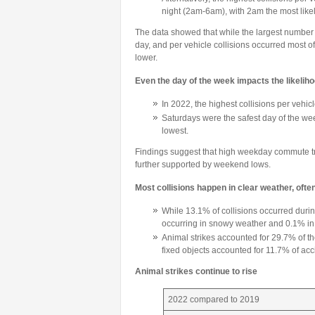
night (2am-6am), with 2am the most likely
The data showed that while the largest number o
day, and per vehicle collisions occurred most oft
lower.
Even the day of the week impacts the likelihoo
In 2022, the highest collisions per vehi
Saturdays were the safest day of the we
lowest.
Findings suggest that high weekday commute tra
further supported by weekend lows.
Most collisions happen in clear weather, ofte
While 13.1% of collisions occurred durin
occurring in snowy weather and 0.1% in 
Animal strikes accounted for 29.7% of the
fixed objects accounted for 11.7% of acc
Animal strikes continue to rise
2022 compared to 2019