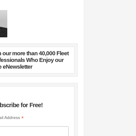
n our more than 40,000 Fleet
fessionals Who Enjoy our
e eNewsletter
bscribe for Free!
*
il Address