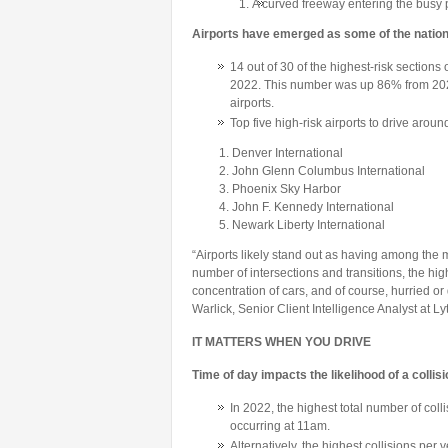
A curved freeway entering the busy
Airports have emerged as some of the natio
14 out of 30 of the highest-risk sections
2022. This number was up 86% from 2021
airports.
Top five high-risk airports to drive aroun
Denver International
John Glenn Columbus International
Phoenix Sky Harbor
John F. Kennedy International
Newark Liberty International
“Airports likely stand out as having among the
number of intersections and transitions, the hig
concentration of cars, and of course, hurried o
Warlick, Senior Client Intelligence Analyst at Lyt
IT MATTERS WHEN YOU DRIVE
Time of day impacts the likelihood of a collis
In 2022, the highest total number of col
occurring at 11am.
Alternatively, the highest collisions per