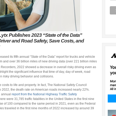
ytx Publishes 2023 “State of the Data”
Driver and Road Safety, Save Costs, and
eased its fifth annual “State of the Data” report for trucks and vehicle
m and over 36 billion miles of new driving data (over 221 billion miles
Recorders, 2022 showed a decrease in overall risky driving even as
light the significant influence that time of day, day of week, road
 risky driving behavior and collisions.
osts to life and property. In fact, The National Safety Council
 2022, the death rate on American roads increased nearly 22%.
e annual
report from the National Highway Traffic Safety
e were 31,785 traffic fatalities in the United States in the first nine
ase of 100 compared to the same period in 2021, even as the Federal
es traveled in the first nine months of 2022 increased by around 39