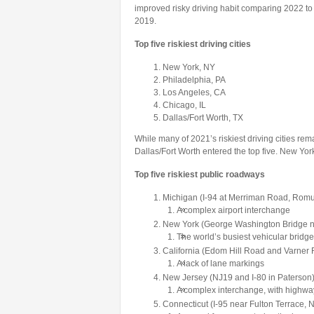
improved risky driving habit comparing 2022
2019.
Top five riskiest driving cities
New York, NY
Philadelphia, PA
Los Angeles, CA
Chicago, IL
Dallas/Fort Worth, TX
While many of 2021’s riskiest driving cities rem
Dallas/Fort Worth entered the top five. New Yo
Top five riskiest public roadways
Michigan (I-94 at Merriman Road, Romu
A complex airport interchange
New York (George Washington Bridge ne
The world’s busiest vehicular bridge
California (Edom Hill Road and Varner 
A lack of lane markings
New Jersey (NJ19 and I-80 in Paterson
A complex interchange, with highways
Connecticut (I-95 near Fulton Terrace,