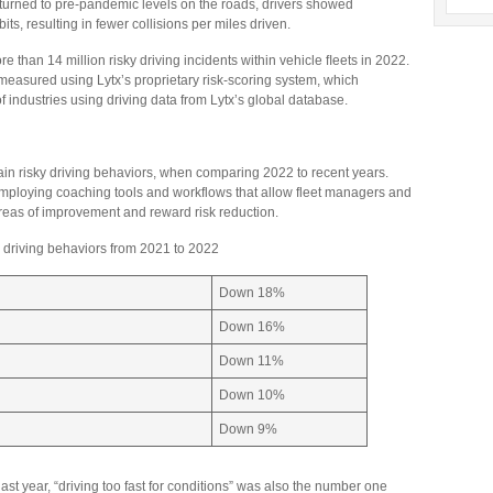
 returned to pre-pandemic levels on the roads, drivers showed
ts, resulting in fewer collisions per miles driven.
 than 14 million risky driving incidents within vehicle ﬂeets in 2022.
sured using Lytx’s proprietary risk-scoring system, which
f industries using driving data from Lytx’s global database.
ain risky driving behaviors, when comparing 2022 to recent years.
 employing coaching tools and workflows that allow fleet managers and
y areas of improvement and reward risk reduction.
y driving behaviors from 2021 to 2022
Down 18%
Down 16%
Down 11%
Down 10%
Down 9%
ast year, “driving too fast for conditions” was also the number one