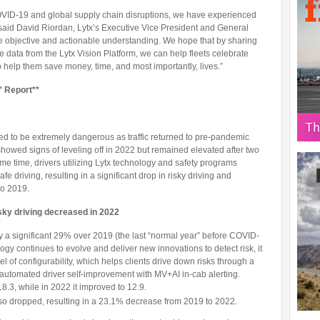
 COVID-19 and global supply chain disruptions, we have experienced
said David Riordan, Lytx’s Executive Vice President and General
re objective and actionable understanding. We hope that by sharing
ve data from the Lytx Vision Platform, we can help fleets celebrate
to help them save money, time, and most importantly, lives.”
” Report**
d to be extremely dangerous as traffic returned to pre-pandemic
 showed signs of leveling off in 2022 but remained elevated after two
me time, drivers utilizing Lytx technology and safety programs
 driving, resulting in a significant drop in risky driving and
to 2019.
isky driving decreased in 2022
by a significant 29% over 2019 (the last “normal year” before COVID-
logy continues to evolve and deliver new innovations to detect risk, it
el of configurability, which helps clients drive down risks through a
automated driver self-improvement with MV+AI in-cab alerting.
8.3, while in 2022 it improved to 12.9.
lso dropped, resulting in a 23.1% decrease from 2019 to 2022.