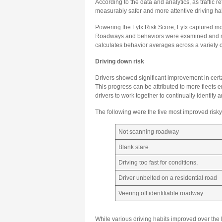
According to the data and analytics, as traffic
measurably safer and more attentive driving habi
Powering the Lytx Risk Score, Lytx captured more
Roadways and behaviors were examined and mea
calculates behavior averages across a variety o
Driving down risk
Drivers showed significant improvement in cert
This progress can be attributed to more fleets
drivers to work together to continually identif
The following were the five most improved risk
Not scanning roadway
Blank stare
Driving too fast for conditions,
Driver unbelted on a residential road
Veering off identifiable roadway
While various driving habits improved over the l