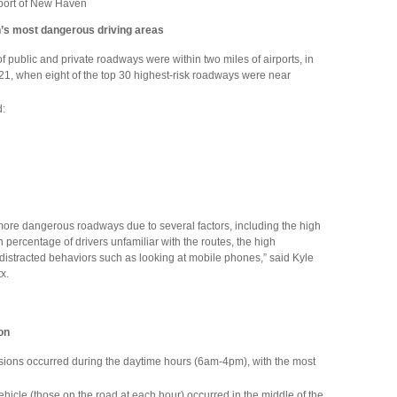
 port of New Haven
n’s most dangerous driving areas
 of public and private roadways were within two miles of airports, in
, when eight of the top 30 highest-risk roadways were near
d:
 more dangerous roadways due to several factors, including the high
h percentage of drivers unfamiliar with the routes, the high
r distracted behaviors such as looking at mobile phones,” said Kyle
x.
ion
lisions occurred during the daytime hours (6am-4pm), with the most
 vehicle (those on the road at each hour) occurred in the middle of the