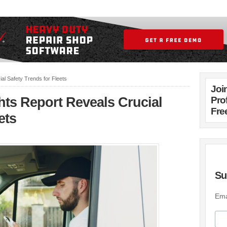
al Safety Trends for Fleets
Joi
hts Report Reveals Crucial
Pro
Fre
ets
Su
Ema