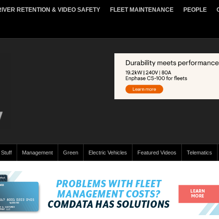
IVER RETENTION & VIDEO SAFETY
FLEET MAINTENANCE
PEOPLE
 Stuff
Management
Green
Electric Vehicles
Featured Videos
Telematics