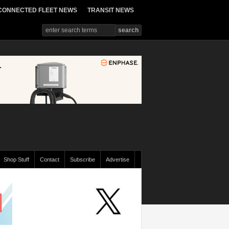
CONNECTED FLEET NEWS
TRANSIT NEWS
Shop Stuff
Contact
Subscribe
Advertise