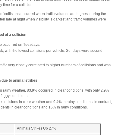
 time for a collision.
f collisions occurred when traffic volumes are highest during the
en late at night when visibility is darkest and traffic volumes were
d of a collision
cle occurred on Tuesdays.
ek, with the lowest collisions per vehicle. Sundays were second
ffic very closely correlated to higher numbers of collisions and was
n due to animal strikes
g rainy weather, 83.9% occurred in clear conditions, with only 2.9%
foggy conditions.
 collisions in clear weather and 9.4% in rainy conditions. In contrast,
idents in clear conditions and 16% in rainy conditions.
Animals Strikes Up 27%