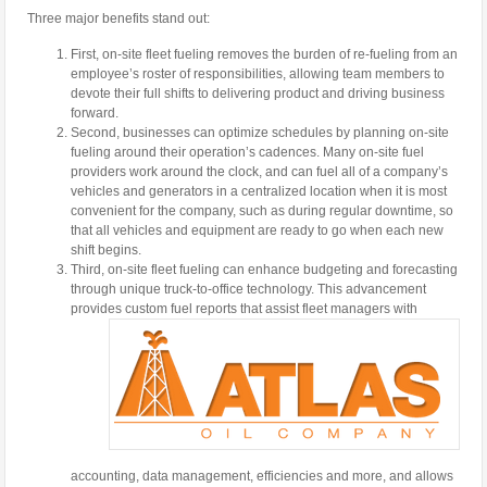
Three major benefits stand out:
First, on-site fleet fueling removes the burden of re-fueling from an
employee’s roster of responsibilities, allowing team members to
devote their full shifts to delivering product and driving business
forward.
Second, businesses can optimize schedules by planning on-site
fueling around their operation’s cadences. Many on-site fuel
providers work around the clock, and can fuel all of a company’s
vehicles and generators in a centralized location when it is most
convenient for the company, such as during regular downtime, so
that all vehicles and equipment are ready to go when each new
shift begins.
Third, on-site fleet fueling can enhance budgeting and forecasting
through unique truck-to-office technology. This advancement
provides custom fuel reports that assist
fleet managers with
accounting, data management, efficiencies and more, and allows