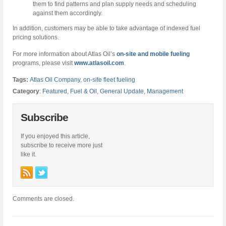
them to find patterns and plan supply needs and scheduling
against them accordingly.
In addition, customers may be able to take advantage of indexed fuel
pricing solutions.
For more information about Atlas Oil’s
on-site and mobile fueling
programs, please visit
www.atlasoil.com
.
Tags:
Atlas Oil Company
,
on-site fleet fueling
Category
:
Featured
,
Fuel & Oil
,
General Update
,
Management
Subscribe
If you enjoyed this article,
subscribe to receive more just
like it.
Comments are closed.