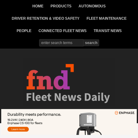
HOME
PRODUCTS
AUTONOMOUS
DRIVER RETENTION & VIDEO SAFETY
FLEET MAINTENANCE
PEOPLE
CONNECTED FLEET NEWS
TRANSIT NEWS