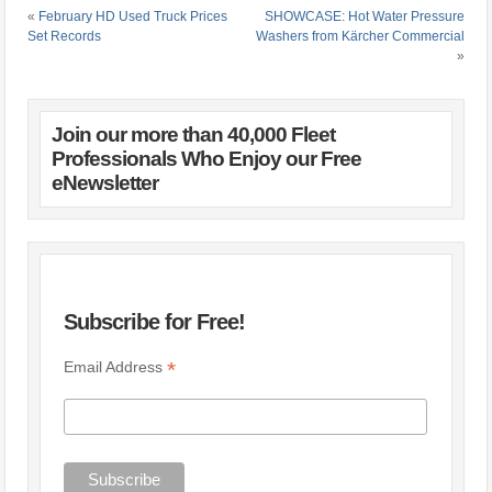
«
February HD Used Truck Prices
SHOWCASE: Hot Water Pressure
Set Records
Washers from Kärcher Commercial
»
Join our more than 40,000 Fleet
Professionals Who Enjoy our Free
eNewsletter
Subscribe for Free!
*
Email Address