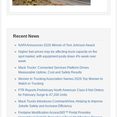
Recent News
NAFA Announces 2026 Winner of Tom Johnson Award
Higher fuel prices may be affecting truck capacity on the
spot market, with equipment posts down 4% week over
week
Mack Trucks’ Connected Services Platform Drives
Measurable Uptime, Cost and Safety Results
Women In Trucking Association Names 2026 Top Women to
Watch in Trucking
FTR Reports Preliminary North American Class 8 Net Orders
for February Surge to 47,200 Units
Mack Trucks Introduces CommandView, Helping to Improve
Jobsite Safety and Increase Efficiency
Fontaine Modification Access365™ Portal Provides