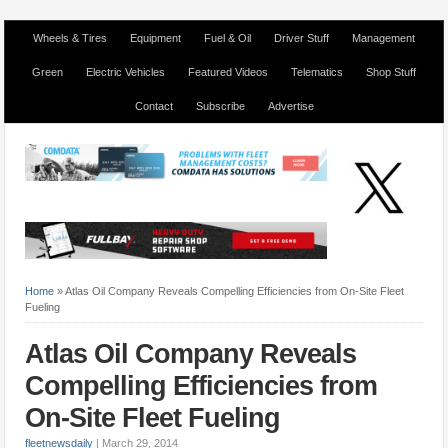
Wheels & Tires
Equipment
Fuel & Oil
Driver Stuff
Management
Green
Electric Vehicles
Featured Videos
Telematics
Shop Stuff
Contact
Subscribe
Advertise
Home
»
Atlas Oil Company Reveals Compelling Efficiencies from On-Site Fleet
Fueling
Atlas Oil Company Reveals
Compelling Efficiencies from
On-Site Fleet Fueling
fleetnewsdaily
|
March 29, 2014