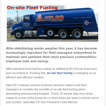
After debilitating winter weather this year, it has become
increasingly important for fleet managers everywhere to
maintain and optimize their most precious commodities:
employee time and money.
With individual truck fueling costing an additional $3,250 per truck each
year according to Trucking Info,
on-site fleet fueling
is emerging as an
efficient and effective solution.
Atlas Oil Company advises business decision makers and fleet
managers to consider the benefits of on-site fleet fueling when
developing and planning budgets. “Every 20 minute stop your driver
makes to re-fuel at the pump two or three times per week is money out of
your pocket,” said Atlas Oil Vice President Chad Wenzel.