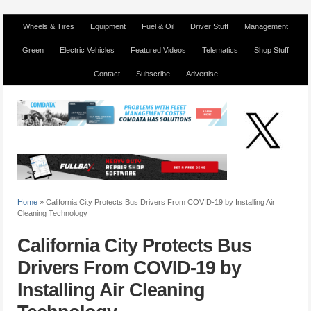
Wheels & Tires
Equipment
Fuel & Oil
Driver Stuff
Management
Green
Electric Vehicles
Featured Videos
Telematics
Shop Stuff
Contact
Subscribe
Advertise
Home
»
California City Protects Bus Drivers From COVID-19 by Installing Air
Cleaning Technology
California City Protects Bus
Drivers From COVID-19 by
Installing Air Cleaning