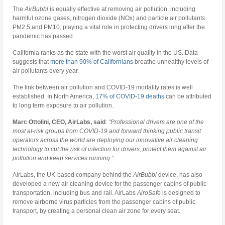
The
AirBubbl
is equally effective at removing air pollution, including
harmful ozone gases, nitrogen dioxide (NOx) and particle air pollutants
PM2.5 and PM10, playing a vital role in protecting drivers long after the
pandemic has passed.
California ranks as the state with the worst air quality in the US. Data
suggests that
more than 90% of Californians
breathe unhealthy levels of
air pollutants every year.
The link between air pollution and COVID-19 mortality rates is well
established. In North America,
17% of COVID-19 deaths
can be attributed
to long term exposure to air pollution.
Marc Ottolini, CEO, AirLabs, said
:
“Professional drivers are one of the
most at-risk groups from COVID-19 and forward thinking public transit
operators across the world are deploying our innovative air cleaning
technology to cut the risk of infection for drivers, protect them against air
pollution and keep services running.”
AirLabs, the UK-based company behind the
AirBubbl
device, has also
developed a new air cleaning device for the passenger cabins of public
transportation, including bus and rail. AirLabs
AiroSafe
is designed to
remove airborne virus particles from the passenger cabins of public
transport, by creating a personal clean air zone for every seat.