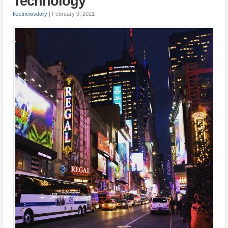
Technology
fleetnewsdaily
|
February 9, 2021