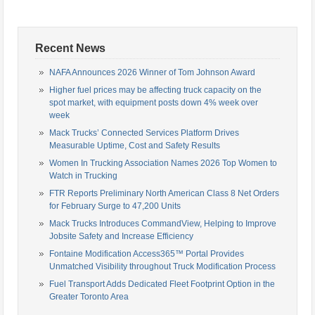
Recent News
NAFA Announces 2026 Winner of Tom Johnson Award
Higher fuel prices may be affecting truck capacity on the
spot market, with equipment posts down 4% week over
week
Mack Trucks’ Connected Services Platform Drives
Measurable Uptime, Cost and Safety Results
Women In Trucking Association Names 2026 Top Women to
Watch in Trucking
FTR Reports Preliminary North American Class 8 Net Orders
for February Surge to 47,200 Units
Mack Trucks Introduces CommandView, Helping to Improve
Jobsite Safety and Increase Efficiency
Fontaine Modification Access365™ Portal Provides
Unmatched Visibility throughout Truck Modification Process
Fuel Transport Adds Dedicated Fleet Footprint Option in the
Greater Toronto Area