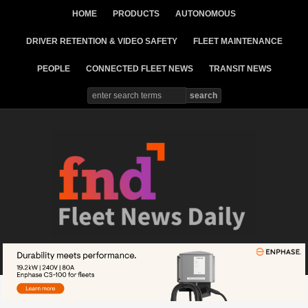
HOME
PRODUCTS
AUTONOMOUS
DRIVER RETENTION & VIDEO SAFETY
FLEET MAINTENANCE
PEOPLE
CONNECTED FLEET NEWS
TRANSIT NEWS