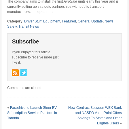
The company aims to install the first
AiroSafe
units early this year and is
currently setting up strategic partnerships with public transport
manufacturers and operators.
Category
:
Driver Stuff
,
Equipment
,
Featured
,
General Update
,
News
,
Safety
,
Transit News
Subscribe
If you enjoyed this article,
subscribe to receive more just
like it.
Comments are closed.
«
Facedrive to Launch Steer EV
New Contract Between WEX Bank
Subscription Service Platform in
and NASPO ValuePoint Offers
Toronto
Savings To States and Other
Eligible Users
»