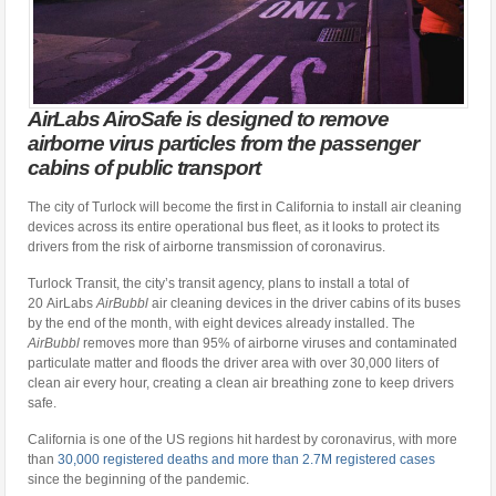
AirLabs AiroSafe is designed to remove
airborne virus particles from the passenger
cabins of public transport
The city of Turlock will become the first in California to install air cleaning
devices across its entire operational bus fleet, as it looks to protect its
drivers from the risk of airborne transmission of coronavirus.
Turlock Transit, the city’s transit agency, plans to install a total of
20 AirLabs
AirBubbl
air cleaning devices in the driver cabins of its buses
by the end of the month, with eight devices already installed. The
AirBubbl
removes more than 95% of airborne viruses and contaminated
particulate matter and floods the driver area with over 30,000 liters of
clean air every hour, creating a clean air breathing zone to keep drivers
safe.
California is one of the US regions hit hardest by coronavirus, with more
than
30,000 registered deaths and more than 2.7M registered cases
since the beginning of the pandemic.