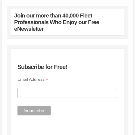
Join our more than 40,000 Fleet
Professionals Who Enjoy our Free
eNewsletter
Subscribe for Free!
*
Email Address