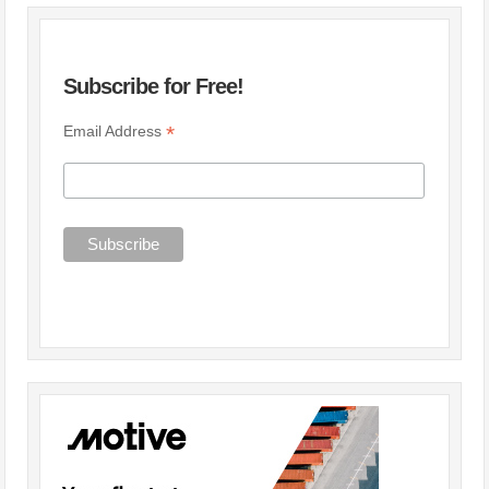
Subscribe for Free!
*
Email Address