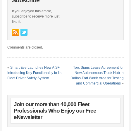
Subscribe
If you enjoyed this article,
subscribe to receive more just
like it.
Comments are closed.
«
Smart Eye Launches New AIS+
Torc Signs Lease Agreement for
Introducing Key Functionality to Its
New Autonomous Truck Hub in
Fleet Driver Safety System
Dallas-Fort Worth Area for Testing
and Commercial Operations
»
Join our more than 40,000 Fleet
Professionals Who Enjoy our Free
eNewsletter