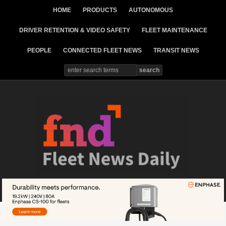
HOME
PRODUCTS
AUTONOMOUS
DRIVER RETENTION & VIDEO SAFETY
FLEET MAINTENANCE
PEOPLE
CONNECTED FLEET NEWS
TRANSIT NEWS