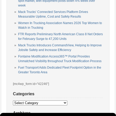
spot market, with equipment posts down 4% week over
week
Mack Trucks’ Connected Services Platform Drives
Measurable Uptime, Cost and Safety Results
Women In Trucking Association Names 2026 Top Women to
Watch in Trucking
FTR Reports Preliminary North American Class 8 Net Orders
for February Surge to 47,200 Units
Mack Trucks Introduces CommandView, Helping to Improve
Jobsite Safety and Increase Efficiency
Fontaine Modification Access365™ Portal Provides
Unmatched Visibility throughout Truck Modification Process
Fuel Transport Adds Dedicated Fleet Footprint Option in the
Greater Toronto Area
[mc4wp_form id="42246"]
Categories
Categories
Archives