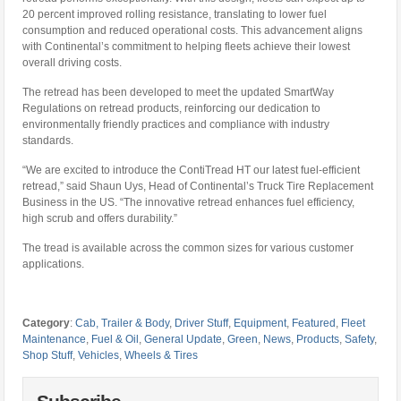
20 percent improved rolling resistance, translating to lower fuel
consumption and reduced operational costs. This advancement aligns
with Continental’s commitment to helping fleets achieve their lowest
overall driving costs.
The retread has been developed to meet the updated SmartWay
Regulations on retread products, reinforcing our dedication to
environmentally friendly practices and compliance with industry
standards.
“We are excited to introduce the ContiTread HT our latest fuel-efficient
retread,” said Shaun Uys, Head of Continental’s Truck Tire Replacement
Business in the US. “The innovative retread enhances fuel efficiency,
high scrub and offers durability.”
The tread is available across the common sizes for various customer
applications.
Category
:
Cab, Trailer & Body
,
Driver Stuff
,
Equipment
,
Featured
,
Fleet
Maintenance
,
Fuel & Oil
,
General Update
,
Green
,
News
,
Products
,
Safety
,
Shop Stuff
,
Vehicles
,
Wheels & Tires