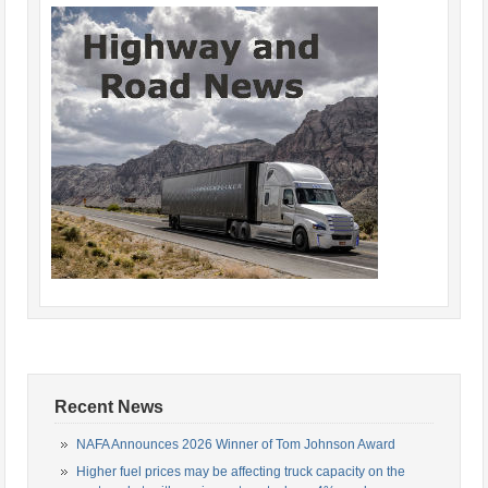
Recent News
NAFA Announces 2026 Winner of Tom Johnson Award
Higher fuel prices may be affecting truck capacity on the