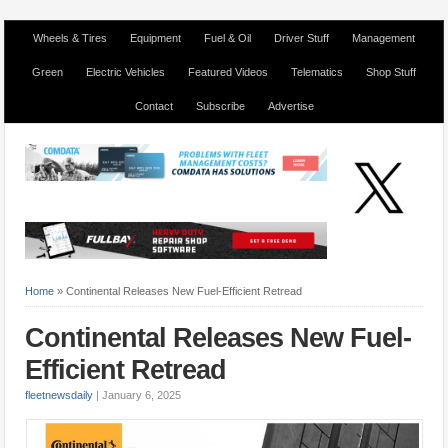
Wheels & Tires
Equipment
Fuel & Oil
Driver Stuff
Management
Green
Electric Vehicles
Featured Videos
Telematics
Shop Stuff
Contact
Subscribe
Advertise
Home
»
Continental Releases New Fuel-Efficient Retread
Continental Releases New Fuel-
Efficient Retread
fleetnewsdaily
|
January 6, 2025