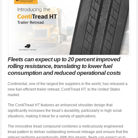
Fleets can expect up to 20 percent improved
rolling resistance, translating to lower fuel
consumption and reduced operational costs
Continental, one of the largest tire suppliers in the world, has released a
new fuel-efficient trailer retread, ContiTread HT, to the United States
market.
The ContiTread HT features an enhanced shoulder design that
significantly increases the tread’s durability, particularly in high scrub
situations, making it ideal for a variety of applications.
The innovative tread compound combines a meticulously engineered
tread pattern to deliver outstanding removal mileage and ensure that the
retread performs exceptionally. With this design, fleets can expect up to