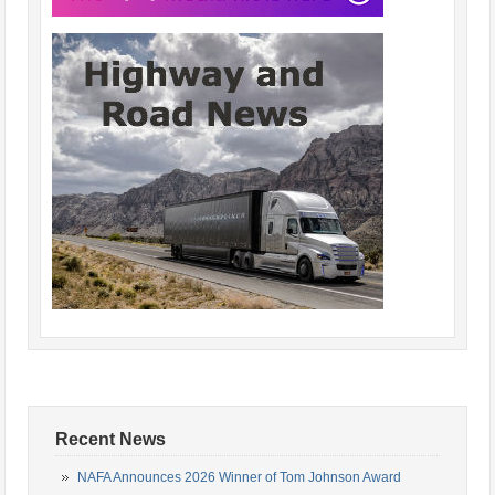
Recent News
NAFA Announces 2026 Winner of Tom Johnson Award