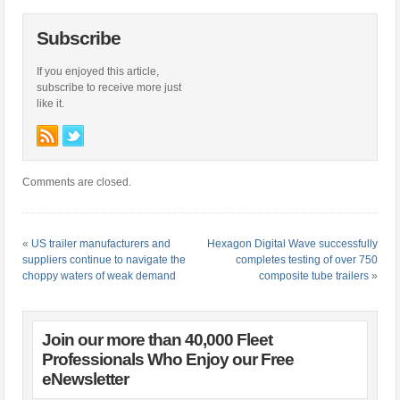
Subscribe
If you enjoyed this article,
subscribe to receive more just
like it.
Comments are closed.
«
US trailer manufacturers and
Hexagon Digital Wave successfully
suppliers continue to navigate the
completes testing of over 750
choppy waters of weak demand
composite tube trailers
»
Join our more than 40,000 Fleet
Professionals Who Enjoy our Free
eNewsletter