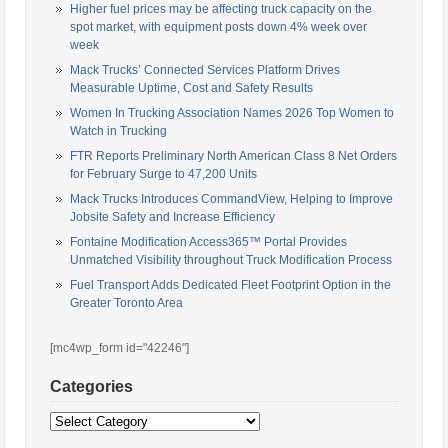
Higher fuel prices may be affecting truck capacity on the
spot market, with equipment posts down 4% week over
week
Mack Trucks’ Connected Services Platform Drives
Measurable Uptime, Cost and Safety Results
Women In Trucking Association Names 2026 Top Women to
Watch in Trucking
FTR Reports Preliminary North American Class 8 Net Orders
for February Surge to 47,200 Units
Mack Trucks Introduces CommandView, Helping to Improve
Jobsite Safety and Increase Efficiency
Fontaine Modification Access365™ Portal Provides
Unmatched Visibility throughout Truck Modification Process
Fuel Transport Adds Dedicated Fleet Footprint Option in the
Greater Toronto Area
[mc4wp_form id="42246"]
Categories
Categories