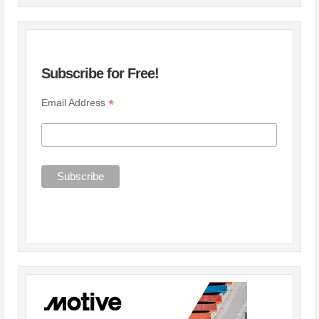
Subscribe for Free!
*
Email Address