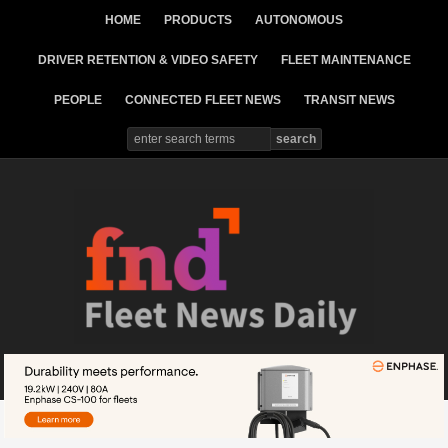
HOME
PRODUCTS
AUTONOMOUS
DRIVER RETENTION & VIDEO SAFETY
FLEET MAINTENANCE
PEOPLE
CONNECTED FLEET NEWS
TRANSIT NEWS