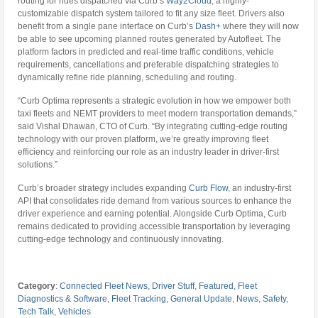
routing for rides dispatched via Curb’s
Way2Cloud
, a highly-
customizable dispatch system tailored to fit any size fleet. Drivers also
benefit from a single pane interface on Curb’s
Dash+
where they will now
be able to see upcoming planned routes generated by Autofleet. The
platform factors in predicted and real-time traffic conditions, vehicle
requirements, cancellations and preferable dispatching strategies to
dynamically refine ride planning, scheduling and routing.
“Curb Optima represents a strategic evolution in how we empower both
taxi fleets and NEMT providers to meet modern transportation demands,”
said Vishal Dhawan, CTO of Curb. “By integrating cutting-edge routing
technology with our proven platform, we’re greatly improving fleet
efficiency and reinforcing our role as an industry leader in driver-first
solutions.”
Curb’s broader strategy includes expanding
Curb Flow
, an industry-first
API that consolidates ride demand from various sources to enhance the
driver experience and earning potential. Alongside Curb Optima, Curb
remains dedicated to providing accessible transportation by leveraging
cutting-edge technology and continuously innovating.
Category
:
Connected Fleet News
,
Driver Stuff
,
Featured
,
Fleet
Diagnostics & Software
,
Fleet Tracking
,
General Update
,
News
,
Safety
,
Tech Talk
,
Vehicles