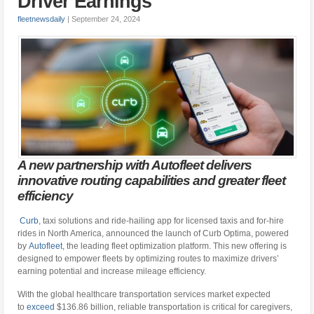
Driver Earnings
fleetnewsdaily
|
September 24, 2024
A new partnership with Autofleet delivers
innovative routing capabilities and greater fleet
efficiency
Curb
, taxi solutions and ride-hailing app for licensed taxis and for-hire
rides in North America, announced the launch of Curb Optima, powered
by
Autofleet
, the leading fleet optimization platform. This new offering is
designed to empower fleets by optimizing routes to maximize drivers’
earning potential and increase mileage efficiency.
With the global healthcare transportation services market expected
to
exceed
$136.86 billion, reliable transportation is critical for caregivers,