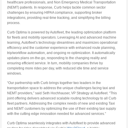
healthcare professionals, and Non Emergency Medical Transportation
(NEMT) patients. In response, Curb helps tackle common sector
challenges by ensuring HIPAA compliance, supporting broker
integrations, providing real-time tracking, and simplifying the billing
process.
Curb Optima is powered by Autofleet, the leading optimization platform
for fleets and mobility operators. Leveraging AI and advanced machine
learning, Autofleet’s technology streamlines and maximizes operational
efficiency and the customer experience with enhanced route planning,
trip/workflow automation, and ongoing re-optimization. It automatically
updates plans on-the-go, responding to the changing reality and
ensuring efficient service. In turn, mobility companies thrive by
completing more rides per day, with reduced idle time and service
windows.
“Our partnership with Curb brings together two leaders in the
transportation space to address the unique challenges facing taxi and
NEMT providers,” said Seth Hochhauser, VP Strategy at Autofleet. “This
joint offering delivers advanced scalable routing technology to all Curb
fleet partners. Addressing the complex needs of new and existing Taxi
and NEMT customers by optimizing the use of their existing taxi supply
with the cutting edge innovation needed for advanced services.”
Curb Optima seamlessly integrates with Autofleet to provide advanced