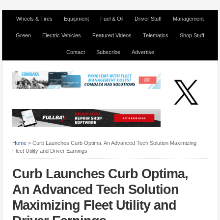
Wheels & Tires
Equipment
Fuel & Oil
Driver Stuff
Management
Green
Electric Vehicles
Featured Videos
Telematics
Shop Stuff
Contact
Subscribe
Advertise
Home
»
Curb Launches Curb Optima, An Advanced Tech Solution Maximizing
Fleet Utility and Driver Earnings
Curb Launches Curb Optima,
An Advanced Tech Solution
Maximizing Fleet Utility and