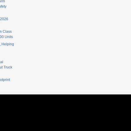
orm
fety
 2026
n Class
00 Units
 Helping
al
ut Truck
otprint
ordPress Themes
.