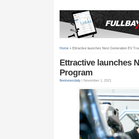
Home
»
Ettractive launches Next Generation EV Tr
Ettractive launches 
Program
fleetnewsdaily
|
November 1, 2021