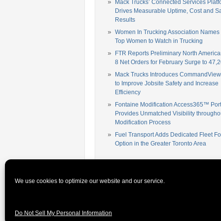
Mack Trucks’ Connected Services Platf
Drives Measurable Uptime, Cost and Sa
Results
Women In Trucking Association Names
Top Women to Watch in Trucking
FTR Reports Preliminary North America
8 Net Orders for February Surge to 47,2
Mack Trucks Introduces CommandView,
to Improve Jobsite Safety and Increase
Efficiency
Fontaine Modification Access365™ Port
Provides Unmatched Visibility througho
Modification Process
Fuel Transport Adds Dedicated Fleet Fo
Option in the Greater Toronto Area
[mc4wp_form id="42246"]
We use cookies to optimize our website and our service.
© 2026 Fleet News Daily. All rights reserved.
Premium W
Do Not Sell My Personal Information