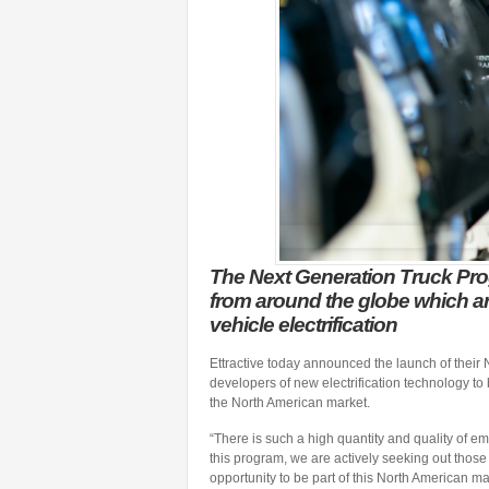
The Next Generation Truck Prog
from around the globe which ar
vehicle electrification
Ettractive today announced the launch of their 
developers of new electrification technology t
the North American market.
“There is such a high quantity and quality of em
this program, we are actively seeking out thos
opportunity to be part of this North American mar