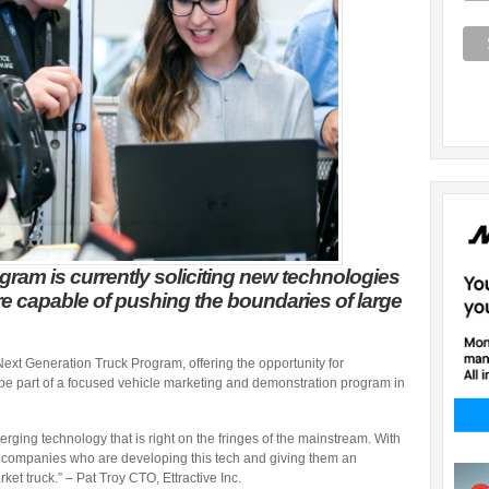
ram is currently soliciting new technologies
e capable of pushing the boundaries of large
Next Generation Truck Program, offering the opportunity for
o be part of a focused vehicle marketing and demonstration program in
erging technology that is right on the fringes of the mainstream. With
e companies who are developing this tech and giving them an
ket truck.” – Pat Troy CTO, Ettractive Inc.