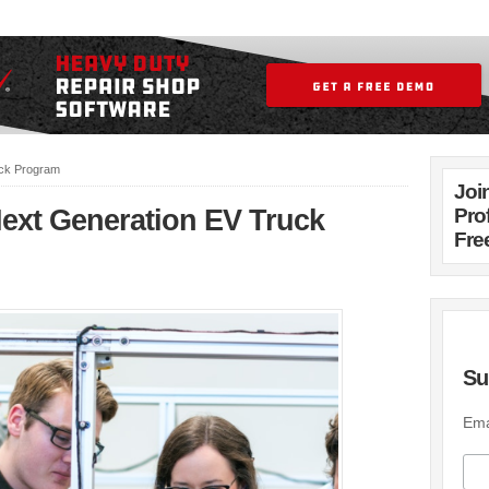
uck Program
Joi
Next Generation EV Truck
Pro
Fre
Su
Ema