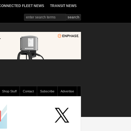
CONNECTED FLEET NEWS
TRANSIT NEWS
Shop Stuff
Contact
Subscribe
Advertise