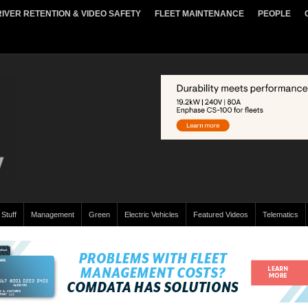
IVER RETENTION & VIDEO SAFETY
FLEET MAINTENANCE
PEOPLE
 Stuff
Management
Green
Electric Vehicles
Featured Videos
Telematics