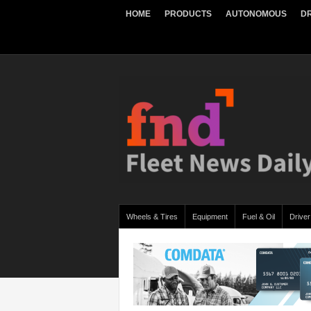
HOME
PRODUCTS
AUTONOMOUS
DR
Wheels & Tires
Equipment
Fuel & Oil
Driver