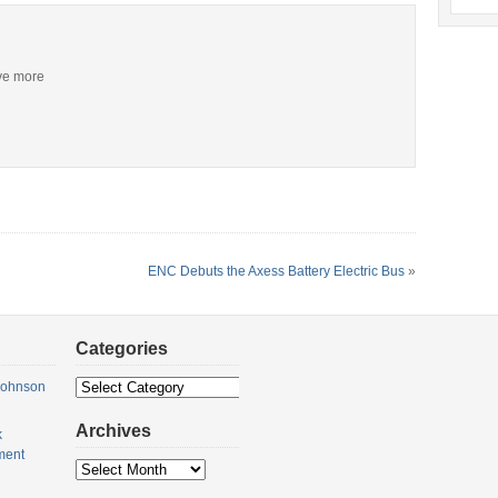
ive more
ENC Debuts the Axess Battery Electric Bus
»
Categories
Categories
Johnson
Archives
k
ment
Archives