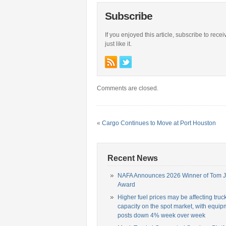
Subscribe
If you enjoyed this article, subscribe to rece
just like it.
Comments are closed.
«
Cargo Continues to Move at Port Houston
Recent News
NAFA Announces 2026 Winner of Tom 
Award
Higher fuel prices may be affecting truc
capacity on the spot market, with equip
posts down 4% week over week