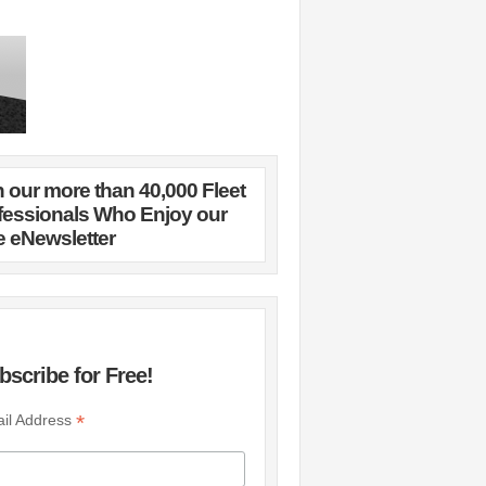
n our more than 40,000 Fleet
fessionals Who Enjoy our
e eNewsletter
bscribe for Free!
*
il Address