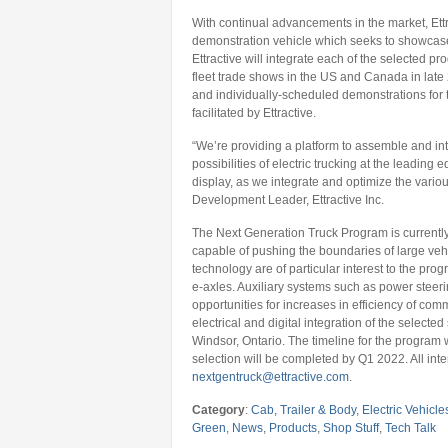
With continual advancements in the market, Ettr
demonstration vehicle which seeks to showcase 
Ettractive will integrate each of the selected pro
fleet trade shows in the US and Canada in late 
and individually-scheduled demonstrations for th
facilitated by Ettractive.
“We’re providing a platform to assemble and int
possibilities of electric trucking at the leading e
display, as we integrate and optimize the vari
Development Leader, Ettractive Inc.
The Next Generation Truck Program is currently
capable of pushing the boundaries of large vehi
technology are of particular interest to the pr
e-axles. Auxiliary systems such as power stee
opportunities for increases in efficiency of comm
electrical and digital integration of the selecte
Windsor, Ontario. The timeline for the program w
selection will be completed by Q1 2022. All int
nextgentruck@ettractive.com
.
Category
:
Cab, Trailer & Body
,
Electric Vehicle
Green
,
News
,
Products
,
Shop Stuff
,
Tech Talk