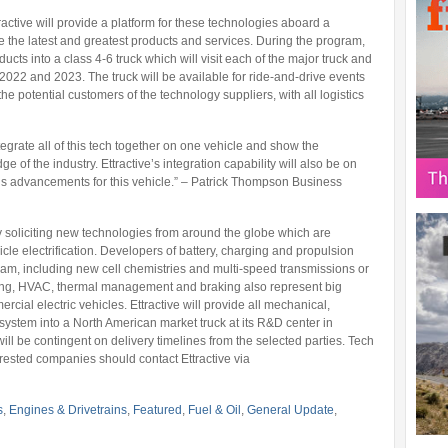
active will provide a platform for these technologies aboard a
the latest and greatest products and services. During the program,
ducts into a class 4-6 truck which will visit each of the major truck and
2022 and 2023. The truck will be available for ride-and-drive events
e potential customers of the technology suppliers, with all logistics
egrate all of this tech together on one vehicle and show the
dge of the industry. Ettractive’s integration capability will also be on
ous advancements for this vehicle.” – Patrick Thompson Business
 soliciting new technologies from around the globe which are
cle electrification. Developers of battery, charging and propulsion
ogram, including new cell chemistries and multi-speed transmissions or
ring, HVAC, thermal management and braking also represent big
ercial electric vehicles. Ettractive will provide all mechanical,
d system into a North American market truck at its R&D center in
ill be contingent on delivery timelines from the selected parties. Tech
erested companies should contact Ettractive via
s
,
Engines & Drivetrains
,
Featured
,
Fuel & Oil
,
General Update
,