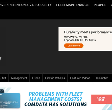
IVER RETENTION & VIDEO SAFETY
FLEET MAINTENANCE
PEOPLE
 Stuff
Management
Green
Electric Vehicles
Featured Videos
Telematics