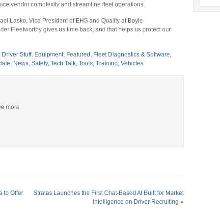
duce vendor complexity and streamline fleet operations.
hael Lasko, Vice President of EHS and Quality at Boyle
der Fleetworthy gives us time back, and that helps us protect our
,
Driver Stuff
,
Equipment
,
Featured
,
Fleet Diagnostics & Software
,
date
,
News
,
Safety
,
Tech Talk
,
Tools
,
Training
,
Vehicles
ive more
 to Offer
Stratas Launches the First Chat-Based AI Built for Market
Intelligence on Driver Recruiting
»