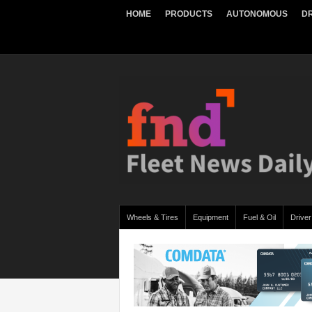
HOME
PRODUCTS
AUTONOMOUS
DR
Wheels & Tires
Equipment
Fuel & Oil
Driver