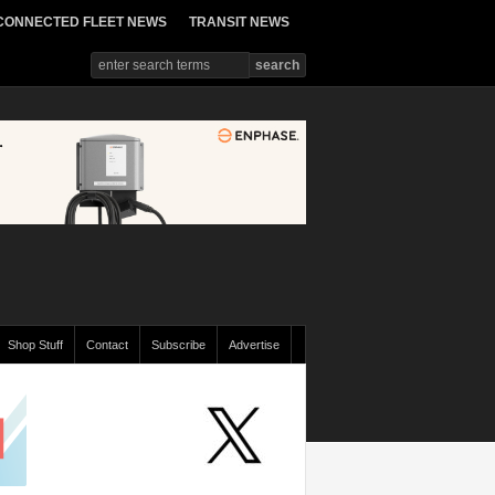
CONNECTED FLEET NEWS
TRANSIT NEWS
Shop Stuff
Contact
Subscribe
Advertise