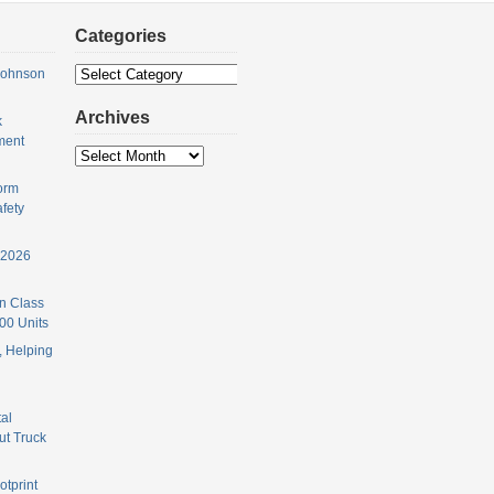
Categories
Categories
Johnson
Archives
k
ment
Archives
orm
fety
 2026
n Class
00 Units
 Helping
al
ut Truck
otprint