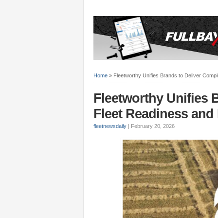
Home
»
Fleetworthy Unifies Brands to Deliver Compl
Fleetworthy Unifies 
Fleet Readiness and 
fleetnewsdaily
|
February 20, 2026