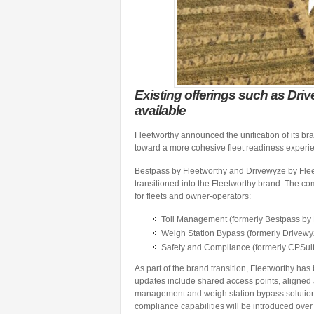
Existing offerings such as Dri
available
Fleetworthy announced the unification of its b
toward a more cohesive fleet readiness experi
Bestpass by Fleetworthy and Drivewyze by Fleet
transitioned into the Fleetworthy brand. The c
for fleets and owner-operators:
Toll Management (formerly Bestpass by 
Weigh Station Bypass (formerly Drivewy
Safety and Compliance (formerly CPSuit
As part of the brand transition, Fleetworthy has
updates include shared access points, aligned a
management and weigh station bypass solution
compliance capabilities will be introduced over