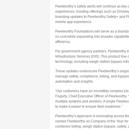
Fleetworthy’s safety alerts will continue as key
experiences. Existing offerings such as Drivew
branding updates to Fleetworthy Safety+ and Fl
mobile app experience.
Fleetworthy Foundations will serve as a foundatio
no cost while expanding into broader capabiliti
efficiency.
For government agency partners, Fleetworthy In
Infrastructure Services (DIS). This product line 
technology, including weigh station bypass infras
These updates underscore Fleetworthy’s ongoing 
manage safety, compliance, tolling, and bypass
automation and insights.
“Our customers have an incredibly complex job
Fogarty, Chief Executive Officer of Fleetworthy
multiple systems and vendors. A single Fleetwo
to make it easier to ensure fleet readiness.”
Fleetworthy’s approach is resonating across the 
named Fleetworthy as Company of the Year for d
combines tolling, weigh station bypass, safety, 