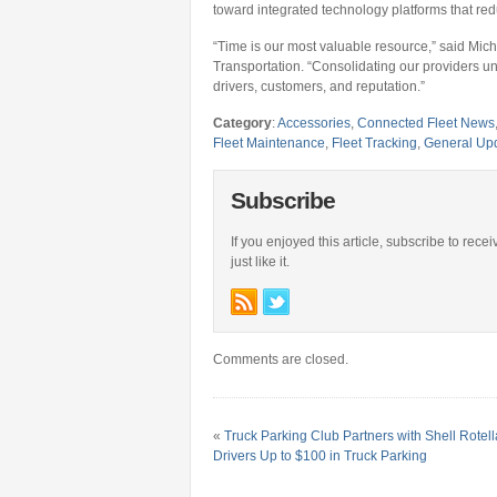
toward integrated technology platforms that re
“Time is our most valuable resource,” said Mic
Transportation. “Consolidating our providers un
drivers, customers, and reputation.”
Category
:
Accessories
,
Connected Fleet News
Fleet Maintenance
,
Fleet Tracking
,
General Up
Subscribe
If you enjoyed this article, subscribe to rece
just like it.
Comments are closed.
«
Truck Parking Club Partners with Shell Rotella
Drivers Up to $100 in Truck Parking