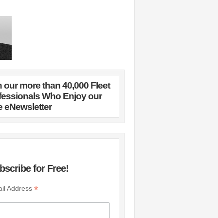
n our more than 40,000 Fleet
fessionals Who Enjoy our
e eNewsletter
bscribe for Free!
*
il Address