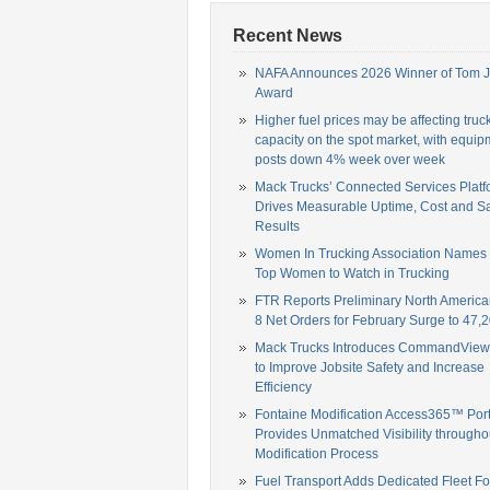
Recent News
NAFA Announces 2026 Winner of Tom 
Award
Higher fuel prices may be affecting truc
capacity on the spot market, with equip
posts down 4% week over week
Mack Trucks’ Connected Services Platf
Drives Measurable Uptime, Cost and Sa
Results
Women In Trucking Association Names
Top Women to Watch in Trucking
FTR Reports Preliminary North America
8 Net Orders for February Surge to 47,2
Mack Trucks Introduces CommandView,
to Improve Jobsite Safety and Increase
Efficiency
Fontaine Modification Access365™ Port
Provides Unmatched Visibility througho
Modification Process
Fuel Transport Adds Dedicated Fleet Fo