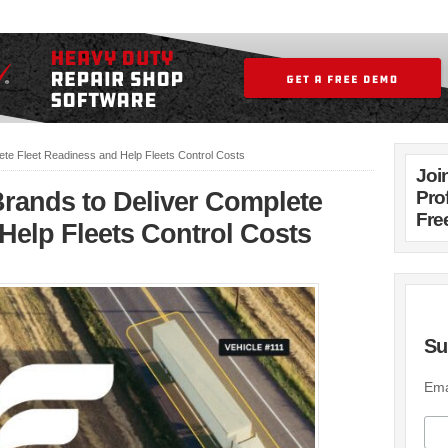
ete Fleet Readiness and Help Fleets Control Costs
Joi
Brands to Deliver Complete
Pro
Fre
Help Fleets Control Costs
Su
Ema