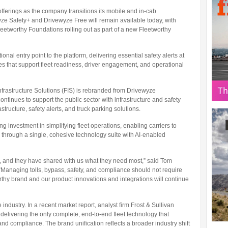
 offerings as the company transitions its mobile and in-cab
yze Safety+ and Drivewyze Free will remain available today, with
eetworthy Foundations rolling out as part of a new Fleetworthy
nal entry point to the platform, delivering essential safety alerts at
es that support fleet readiness, driver engagement, and operational
frastructure Solutions (FIS) is rebranded from Drivewyze
continues to support the public sector with infrastructure and safety
tructure, safety alerts, and truck parking solutions.
investment in simplifying fleet operations, enabling carriers to
 through a single, cohesive technology suite with AI-enabled
, and they have shared with us what they need most,” said Tom
. “Managing tolls, bypass, safety, and compliance should not require
rthy brand and our product innovations and integrations will continue
industry. In a recent market report, analyst firm Frost & Sullivan
elivering the only complete, end-to-end fleet technology that
and compliance. The brand unification reflects a broader industry shift