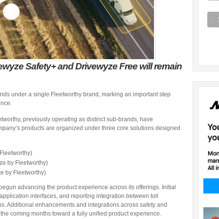
vewyze Safety+ and Drivewyze Free will remain
rands under a single Fleetworthy brand, marking an important step
ence.
worthy, previously operating as distinct sub-brands, have
ompany’s products are organized under three core solutions designed
Fleetworthy)
ze by Fleetworthy)
e by Fleetworthy)
 begun advancing the product experience across its offerings. Initial
pplication interfaces, and reporting integration between toll
s. Additional enhancements and integrations across safety and
 the coming months toward a fully unified product experience.