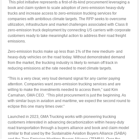
This pilot initiative represents a first-of-its-kind procurement leveraging a
book and claim system to scale adoption of zero-emission heavy-duty
trucks and increase access to zero-emission trucking services for
companies with ambitious climate targets. The RFP seeks to overcome
utilization, infrastructure and market challenges associated with Class 8
zero-emission truck deployment by connecting US carriers with corporate
customers ready to take meaningful action to address their road freight
emissions.
Zero-emission trucks make up less than 1% of the new medium- and
heavy-duty vehicles on the road today. Without demonstrated demand
from the market, the trucking industry is likely to remain off track in
reducing emissions at the rate needed to meet climate targets.
“This is a very clear, very loud demand signal for any carrier paying
attention. Companies want zero-emission trucking services and are
willing to make the investments needed to access them,” said Kim
Carnahan, GMA CEO. “This pilot procurement is just the beginning. As
with similar buys in aviation and maritime, we expect the second round to
eclipse this one many times over.”
Launched in 2023, GMA Trucking works with pioneering trucking
customers interested in advancing decarbonization within heavy-duty
road transportation through a buyers alliance and book and claim model
similar to that used by the Sustainable Aviation Buyers Alliance (SABA)