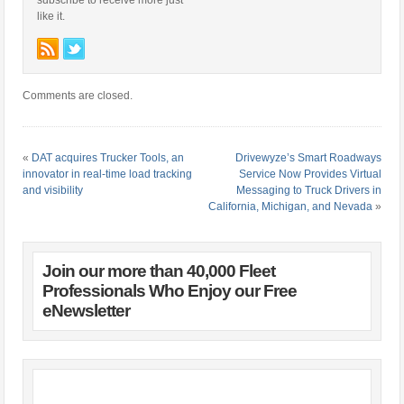
subscribe to receive more just
like it.
Comments are closed.
«
DAT acquires Trucker Tools, an
Drivewyze’s Smart Roadways
innovator in real-time load tracking
Service Now Provides Virtual
and visibility
Messaging to Truck Drivers in
California, Michigan, and Nevada
»
Join our more than 40,000 Fleet
Professionals Who Enjoy our Free
eNewsletter