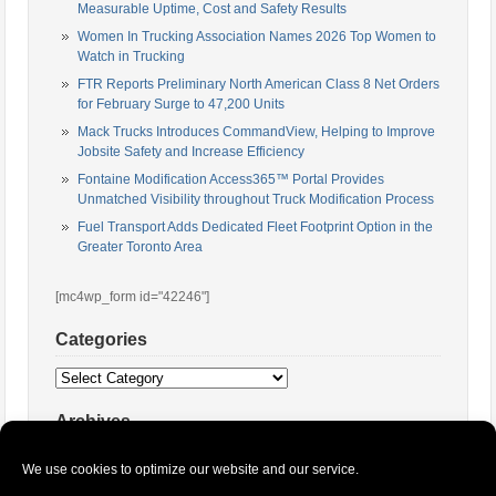
Measurable Uptime, Cost and Safety Results
Women In Trucking Association Names 2026 Top Women to
Watch in Trucking
FTR Reports Preliminary North American Class 8 Net Orders
for February Surge to 47,200 Units
Mack Trucks Introduces CommandView, Helping to Improve
Jobsite Safety and Increase Efficiency
Fontaine Modification Access365™ Portal Provides
Unmatched Visibility throughout Truck Modification Process
Fuel Transport Adds Dedicated Fleet Footprint Option in the
Greater Toronto Area
[mc4wp_form id="42246"]
Categories
Categories
Archives
Archives
We use cookies to optimize our website and our service.