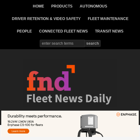
HOME
PRODUCTS
AUTONOMOUS
DRIVER RETENTION & VIDEO SAFETY
FLEET MAINTENANCE
PEOPLE
CONNECTED FLEET NEWS
TRANSIT NEWS