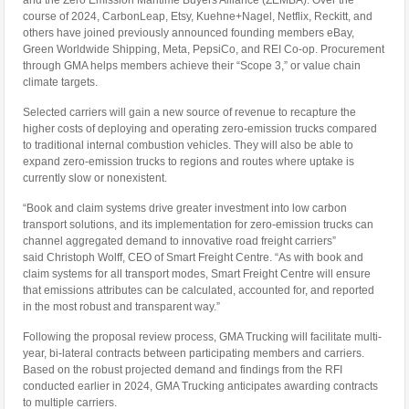
and the Zero Emission Maritime Buyers Alliance (ZEMBA). Over the
course of 2024, CarbonLeap, Etsy, Kuehne+Nagel, Netflix, Reckitt, and
others have joined previously announced founding members eBay,
Green Worldwide Shipping, Meta, PepsiCo, and REI Co-op. Procurement
through GMA helps members achieve their “Scope 3,” or value chain
climate targets.
Selected carriers will gain a new source of revenue to recapture the
higher costs of deploying and operating zero-emission trucks compared
to traditional internal combustion vehicles. They will also be able to
expand zero-emission trucks to regions and routes where uptake is
currently slow or nonexistent.
“Book and claim systems drive greater investment into low carbon
transport solutions, and its implementation for zero-emission trucks can
channel aggregated demand to innovative road freight carriers”
said Christoph Wolff, CEO of Smart Freight Centre. “As with book and
claim systems for all transport modes, Smart Freight Centre will ensure
that emissions attributes can be calculated, accounted for, and reported
in the most robust and transparent way.”
Following the proposal review process, GMA Trucking will facilitate multi-
year, bi-lateral contracts between participating members and carriers.
Based on the robust projected demand and findings from the RFI
conducted earlier in 2024, GMA Trucking anticipates awarding contracts
to multiple carriers.