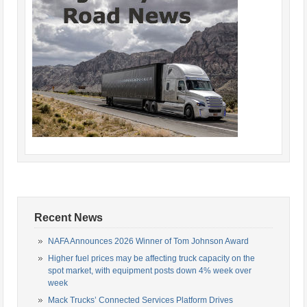
Recent News
NAFA Announces 2026 Winner of Tom Johnson Award
Higher fuel prices may be affecting truck capacity on the
spot market, with equipment posts down 4% week over
week
Mack Trucks’ Connected Services Platform Drives