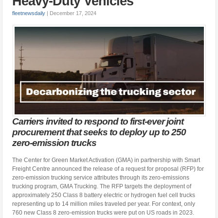
Heavy-Duty Vehicles
fleetnewsdaily
|
December 17, 2024
Carriers invited to respond to first-ever joint
procurement that seeks to deploy up to 250
zero-emission trucks
The Center for Green Market Activation (GMA) in partnership with Smart
Freight Centre announced the release of a request for proposal (RFP) for
zero-emission trucking service attributes through its zero-emissions
trucking program, GMA Trucking. The RFP targets the deployment of
approximately 250 Class 8 battery electric or hydrogen fuel cell trucks
representing up to 14 million miles traveled per year. For context, only
760 new Class 8 zero-emission trucks were put on US roads in 2023.