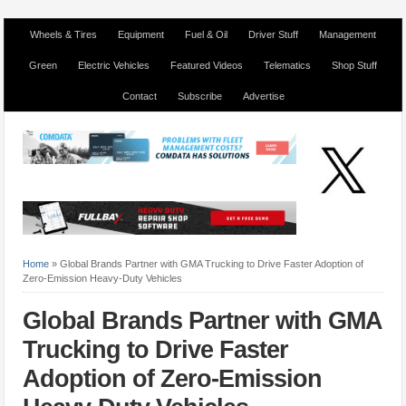
Wheels & Tires
Equipment
Fuel & Oil
Driver Stuff
Management
Green
Electric Vehicles
Featured Videos
Telematics
Shop Stuff
Contact
Subscribe
Advertise
Home
»
Global Brands Partner with GMA Trucking to Drive Faster Adoption of
Zero-Emission Heavy-Duty Vehicles
Global Brands Partner with GMA
Trucking to Drive Faster
Adoption of Zero-Emission