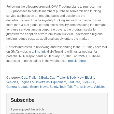
Following the pilot procurement, GMA Trucking plans to run recurring
RFP processes to help its members purchase zero-emission trucking
service attributes on an ongoing basis and accelerate the
decarbonization of the heavy-duty trucking sector, which accounts for
more than 3% of global carbon emissions. By demonstrating the demand
for these services among corporate buyers, the program seeks to
jumpstart the adoption of zero-emission trucks in underserved regions,
helping reduce costs as additional supply enters the market.
Carriers interested in reviewing and responding to the RFP may access it
on GMA’s website
at this link
. GMA Trucking will host a webinar for
potential RFP respondents on January 17, 2025, at 12PM ET. Those
interested in participating in the webinar can
register here.
Category
:
Cab, Trailer & Body
,
Cab, Trailer & Body New
,
Electric
Vehicles
,
Engines & Drivetrains
,
Equipment
,
Featured
,
Fuel & Oil
,
General Update
,
Green
,
News
,
Safety
,
Tech Talk
,
Transit News
,
Vehicles
Subscribe
If you enjoyed this article,