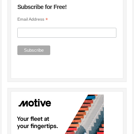
Subscribe for Free!
*
Email Address