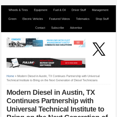
Wheels & Tires
Equipment
Fuel & Oil
Driver Stuff
Management
Green
Electric Vehicles
Featured Videos
Telematics
Shop Stuff
Contact
Subscribe
Advertise
Home
»
Modern Diesel in Austin, TX Continues Partnership with Universal
Technical Institute to Bring on the Next Generation of Diesel Technicians
Modern Diesel in Austin, TX
Continues Partnership with
Universal Technical Institute to