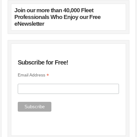
Join our more than 40,000 Fleet
Professionals Who Enjoy our Free
eNewsletter
Subscribe for Free!
*
Email Address