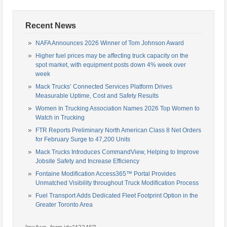
Recent News
NAFA Announces 2026 Winner of Tom Johnson Award
Higher fuel prices may be affecting truck capacity on the
spot market, with equipment posts down 4% week over
week
Mack Trucks’ Connected Services Platform Drives
Measurable Uptime, Cost and Safety Results
Women In Trucking Association Names 2026 Top Women to
Watch in Trucking
FTR Reports Preliminary North American Class 8 Net Orders
for February Surge to 47,200 Units
Mack Trucks Introduces CommandView, Helping to Improve
Jobsite Safety and Increase Efficiency
Fontaine Modification Access365™ Portal Provides
Unmatched Visibility throughout Truck Modification Process
Fuel Transport Adds Dedicated Fleet Footprint Option in the
Greater Toronto Area