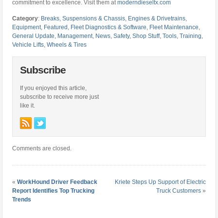
commitment to excellence. Visit them at
moderndieseltx.com
Category
:
Breaks, Suspensions & Chassis
,
Engines & Drivetrains
,
Equipment
,
Featured
,
Fleet Diagnostics & Software
,
Fleet Maintenance
,
General Update
,
Management
,
News
,
Safety
,
Shop Stuff
,
Tools
,
Training
,
Vehicle Lifts
,
Wheels & Tires
Subscribe
If you enjoyed this article,
subscribe to receive more just
like it.
Comments are closed.
«
WorkHound Driver Feedback
Kriete Steps Up Support of Electric
Report Identifies Top Trucking
Truck Customers
»
Trends