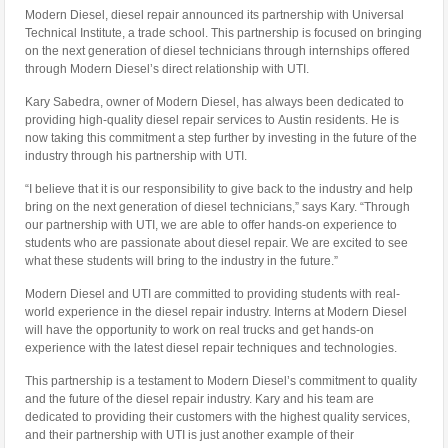
Modern Diesel, diesel repair announced its partnership with Universal
Technical Institute, a trade school. This partnership is focused on bringing
on the next generation of diesel technicians through internships offered
through Modern Diesel’s direct relationship with UTI.
Kary Sabedra, owner of Modern Diesel, has always been dedicated to
providing high-quality diesel repair services to Austin residents. He is
now taking this commitment a step further by investing in the future of the
industry through his partnership with UTI.
“I believe that it is our responsibility to give back to the industry and help
bring on the next generation of diesel technicians,” says Kary. “Through
our partnership with UTI, we are able to offer hands-on experience to
students who are passionate about diesel repair. We are excited to see
what these students will bring to the industry in the future.”
Modern Diesel and UTI are committed to providing students with real-
world experience in the diesel repair industry. Interns at Modern Diesel
will have the opportunity to work on real trucks and get hands-on
experience with the latest diesel repair techniques and technologies.
This partnership is a testament to Modern Diesel’s commitment to quality
and the future of the diesel repair industry. Kary and his team are
dedicated to providing their customers with the highest quality services,
and their partnership with UTI is just another example of their