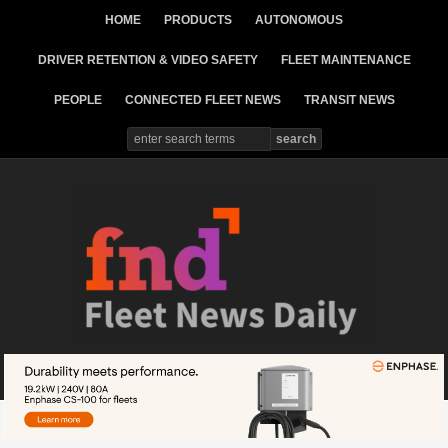
HOME
PRODUCTS
AUTONOMOUS
DRIVER RETENTION & VIDEO SAFETY
FLEET MAINTENANCE
PEOPLE
CONNECTED FLEET NEWS
TRANSIT NEWS