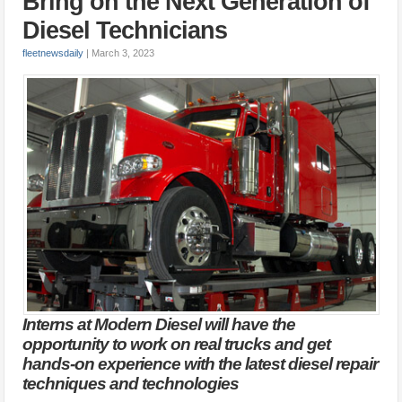
Bring on the Next Generation of
Diesel Technicians
fleetnewsdaily
|
March 3, 2023
Interns at Modern Diesel will have the
opportunity to work on real trucks and get
hands-on experience with the latest diesel repair
techniques and technologies