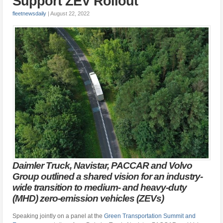
Support ZEV Rollout
fleetnewsdaily
|
August 22, 2022
Daimler Truck, Navistar, PACCAR and Volvo
Group outlined a shared vision for an industry-
wide transition to medium- and heavy-duty
(MHD) zero-emission vehicles (ZEVs)
Speaking jointly on a panel at the
Green Transportation Summit and