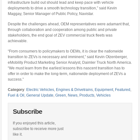
infrastructure build out should lead and keep pace with vehicle
deployments to drive a smooth technology transition,” said Kevin
Maggay, Senior Manager of Public Policy, Navistar.
Despite the challenges ahead, OEM representatives were adamant that,
through collaboration and cooperation among public and private
stakeholders, the end goal of ZEV commercial truck fleets was
achievable.
“From consumers to policymakers to OEMs, it is clear the nationwide
transition to ZEVs is necessary and imminent,” said Kevin Otzenberger,
eMobility Product Marketing Senior Analyst, Daimler Truck North America.
“We must learn from the earliest lessons this nascent transition has to
offer in order to make the long-term, nationwide deployment of ZEVs a
success.”
Category
:
Electric Vehicles
,
Engines & Drivetrains
,
Equipment
,
Featured
,
Fuel & Oil
,
General Update
,
Green
,
News
,
Products
,
Vehicles
Subscribe
If you enjoyed this article,
subscribe to receive more just
like it.