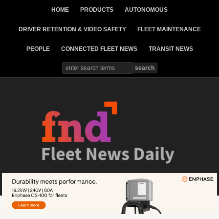
HOME
PRODUCTS
AUTONOMOUS
DRIVER RETENTION & VIDEO SAFETY
FLEET MAINTENANCE
PEOPLE
CONNECTED FLEET NEWS
TRANSIT NEWS