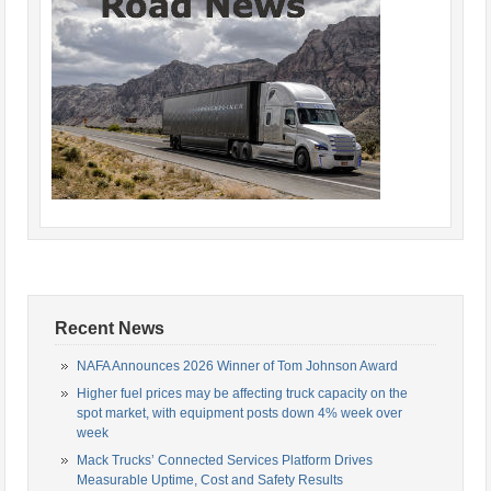
Recent News
NAFA Announces 2026 Winner of Tom Johnson Award
Higher fuel prices may be affecting truck capacity on the
spot market, with equipment posts down 4% week over
week
Mack Trucks’ Connected Services Platform Drives
Measurable Uptime, Cost and Safety Results