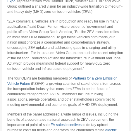
Expo
, representatives from Daimler Truck, Navistar, PACCAR and Volvo
Group outlined a shared vision for an industry-wide transition to medium-
and heavy-duty (MHD) zero-emission vehicles (ZEVs).
“ZEV commercial vehicles are in production and ready for use in many
applications,” said Dawn Fenton, vice president of government and
public affairs, Volvo Group North America, “But the ZEV transition relies
on more than OEM innovation. To get these vehicles onto roads, our
nation must prioritize a coordinated and comprehensive strategy,
encouraging ZEV uptake and addressing gaps in charging and utility
infrastructure. For this reason, Volvo Group applauds the recent adoption
of the Inflation Reduction Act and the Infrastructure Investment and Jobs
Act which provide meaningful federal support for heavy-duty zero
emission vehicle and infrastructure deployment.”
The four OEMs are founding members of
Partners for a Zero Emission
Vehicle Future
(PZEVF), a growing coalition of stakeholders from across
the transportation industry that considers ZEVs to be the future of
commercial transportation. PZEVF members include trucking
associations, private operators, and other stakeholders committed to
meeting environmental and economic goals of MHD ZEV deployment.
Members of the panel addressed a wide range of issues, including the
benefits of a coordinated national approach to ZEV deployment, the
importance of point-of-sale
EV sales incentives
to defray upfront
purchase costs for fleets and operators, the challenges facing
electric