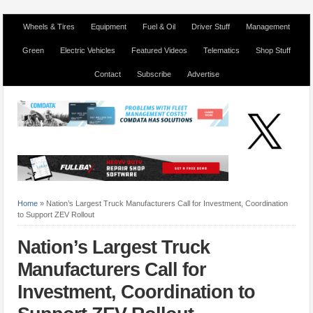
Wheels & Tires
Equipment
Fuel & Oil
Driver Stuff
Management
Green
Electric Vehicles
Featured Videos
Telematics
Shop Stuff
Contact
Subscribe
Advertise
Home
»
Nation’s Largest Truck Manufacturers Call for Investment, Coordination
to Support ZEV Rollout
Nation’s Largest Truck
Manufacturers Call for
Investment, Coordination to