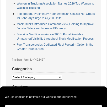
Women In Trucking Association Names 2026 Top Women to
Watch in Trucking
FTR Reports Preliminary North American Class 8 Net Orders
for February Surge to 47,200 Units
Mack Trucks Introduces CommandView, Helping to Improve
Jobsite Safety and Increase Efficiency
Fontaine Modification Access365™ Portal Provides
Unmatched Visibility throughout Truck Modification Process
Fuel Transport Adds Dedicated Fleet Footprint Option in the
Greater Toronto Area
[mc4wp_form id="42246"]
Categories
Categories
Archives
Archives
We use cookies to optimize our website and our service.