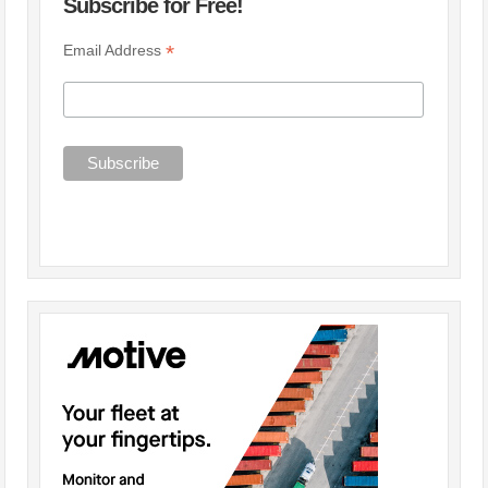
Subscribe for Free!
*
Email Address