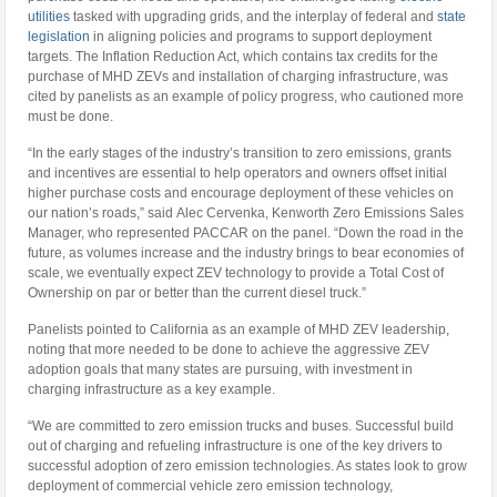
utilities
tasked with upgrading grids, and the interplay of federal and
state
legislation
in aligning policies and programs to support deployment
targets. The Inflation Reduction Act, which contains tax credits for the
purchase of MHD ZEVs and installation of charging infrastructure, was
cited by panelists as an example of policy progress, who cautioned more
must be done.
“In the early stages of the industry’s transition to zero emissions, grants
and incentives are essential to help operators and owners offset initial
higher purchase costs and encourage deployment of these vehicles on
our nation’s roads,” said Alec Cervenka, Kenworth Zero Emissions Sales
Manager, who represented PACCAR on the panel. “Down the road in the
future, as volumes increase and the industry brings to bear economies of
scale, we eventually expect ZEV technology to provide a Total Cost of
Ownership on par or better than the current diesel truck.”
Panelists pointed to California as an example of MHD ZEV leadership,
noting that more needed to be done to achieve the aggressive ZEV
adoption goals that many states are pursuing, with investment in
charging infrastructure as a key example.
“We are committed to zero emission trucks and buses. Successful build
out of charging and refueling infrastructure is one of the key drivers to
successful adoption of zero emission technologies. As states look to grow
deployment of commercial vehicle zero emission technology,