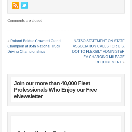
Comments are closed.
«
Roland Bolduc Crowned Grand
NATSO STATEMENT ON STATE
Champion at 85th National Truck
ASSOCIATION CALLS FOR U.S.
Driving Championships
DOT TO FLEXIBLY ADMINISTER
EV CHARGING MILEAGE
REQUIREMENT
»
Join our more than 40,000 Fleet
Professionals Who Enjoy our Free
eNewsletter