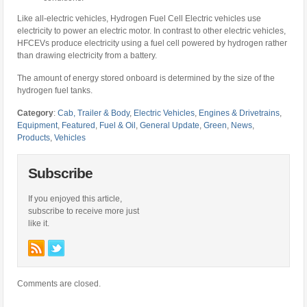
Like all-electric vehicles, Hydrogen Fuel Cell Electric vehicles use
electricity to power an electric motor. In contrast to other electric vehicles,
HFCEVs produce electricity using a fuel cell powered by hydrogen rather
than drawing electricity from a battery.
The amount of energy stored onboard is determined by the size of the
hydrogen fuel tanks.
Category
:
Cab, Trailer & Body
,
Electric Vehicles
,
Engines & Drivetrains
,
Equipment
,
Featured
,
Fuel & Oil
,
General Update
,
Green
,
News
,
Products
,
Vehicles
Subscribe
If you enjoyed this article,
subscribe to receive more just
like it.
Comments are closed.