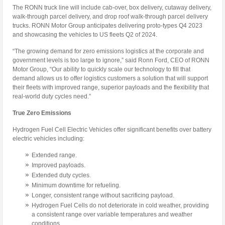
The RONN truck line will include cab-over, box delivery, cutaway delivery,
walk-through parcel delivery, and drop roof walk-through parcel delivery
trucks. RONN Motor Group anticipates delivering proto-types Q4 2023
and showcasing the vehicles to US fleets Q2 of 2024.
“The growing demand for zero emissions logistics at the corporate and
government levels is too large to ignore,” said Ronn Ford, CEO of RONN
Motor Group, “Our ability to quickly scale our technology to fill that
demand allows us to offer logistics customers a solution that will support
their fleets with improved range, superior payloads and the flexibility that
real-world duty cycles need.”
True Zero Emissions
Hydrogen Fuel Cell Electric Vehicles offer significant benefits over battery
electric vehicles including:
Extended range.
Improved payloads.
Extended duty cycles.
Minimum downtime for refueling.
Longer, consistent range without sacrificing payload.
Hydrogen Fuel Cells do not deteriorate in cold weather, providing
a consistent range over variable temperatures and weather
conditions.