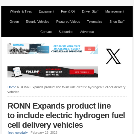
Wheels & Tires
Equipment
Fuel & Oil
Driver Stuff
Management
Green
Electric Vehicles
Featured Videos
Telematics
Shop Stuff
Contact
Subscribe
Advertise
Home
»
RONN Expands product line to include electric hydrogen fuel cell delivery
vehicles
RONN Expands product line
to include electric hydrogen fuel
cell delivery vehicles
fleetnewsdaily
|
February 23, 2023