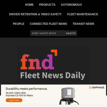
HOME
PRODUCTS
AUTONOMOUS
DRIVER RETENTION & VIDEO SAFETY
FLEET MAINTENANCE
PEOPLE
CONNECTED FLEET NEWS
TRANSIT NEWS