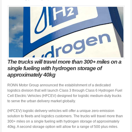
The trucks will travel more than 300+ miles on a
single fueling with hydrogen storage of
approximately 40kg
RONN Motor Group announced the establishment of a dedicated
logistics division that will launch Class 3 through Class 6 Hydrogen Fuel
Cell Electric Vehicles (HFCEV) designed for logistic medium-duty trucks
to serve the urban delivery market globally.
(HFCEV) logistic delivery vehicles will offer a unique zero-emission
solution to fleets and logistics customers. The trucks will travel more than
300+ miles on a single fueling with hydrogen storage of approximately
40kg. A second storage option will allow for a range of 500 plus miles.