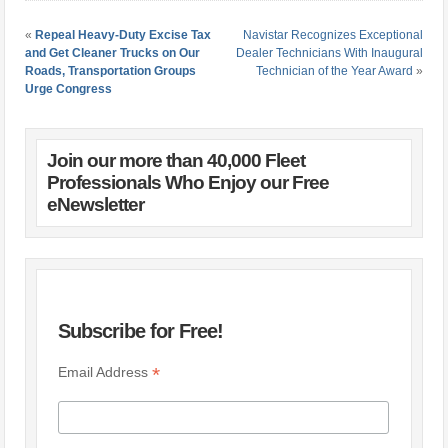
«
Repeal Heavy-Duty Excise Tax
Navistar Recognizes Exceptional
and Get Cleaner Trucks on Our
Dealer Technicians With Inaugural
Roads, Transportation Groups
Technician of the Year Award
»
Urge Congress
Join our more than 40,000 Fleet
Professionals Who Enjoy our Free
eNewsletter
Subscribe for Free!
*
Email Address