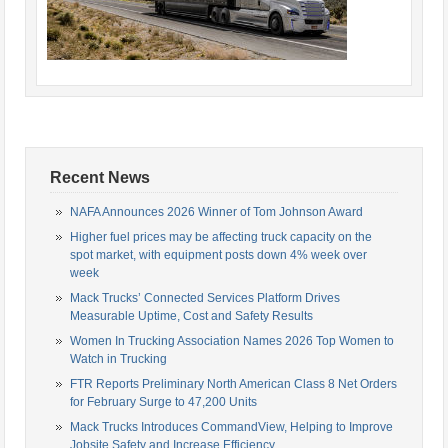
Recent News
NAFA Announces 2026 Winner of Tom Johnson Award
Higher fuel prices may be affecting truck capacity on the
spot market, with equipment posts down 4% week over
week
Mack Trucks’ Connected Services Platform Drives
Measurable Uptime, Cost and Safety Results
Women In Trucking Association Names 2026 Top Women to
Watch in Trucking
FTR Reports Preliminary North American Class 8 Net Orders
for February Surge to 47,200 Units
Mack Trucks Introduces CommandView, Helping to Improve
Jobsite Safety and Increase Efficiency