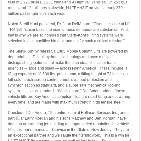
fleet of 2,221 buses, 1,231 trains and 93 light rail vehicles. On 253 bus
routes and 12 rail lines statewide, NJ TRANSIT provides nearly 270
million passenger trips each year.
Noted Stertil-Koni president, Dr. Jean DellAmore, “Given the scale of NJ
TRANSIT’s user base, the maintenance demands are substantial. And,
that is why we are so honored that Stertil-Koni’s lifting systems were
selected in a competitive bid environment for such a critical mission.”
The Stertil-Koni Wireless ST 1085 Mobile Column Lifts are powered by
dependable, efficient, hydraulic technology and have multiple
distinguishing features that make them an ideal choice for transit
agencies – large and small — across North America. These include: a
lifting capacity of 18,500 lbs. per column, a lifting height of 73 inches, a
full-color touch-screen control panel, overload protection and
synchronization as standard, and a super safe mechanical locking
system — also as standard. “What’s more,” DellAmore added, “these
vehicle lifts are Buy America compliant, feature rapid lifting and lowering
every time, and are made with maximum strength high tensile steel.”
Concluded DellAmore, “The entire team at Hoffman Services Inc., and in
particular Larry Morgan and his sons Matthew and Ben Morgan, have
done an outstanding job building an unparalleled reputation for vehicle
lift sales, performance and service in the State of New Jersey. They are
an exceptional partner and we salute their terrific work. This is a win for