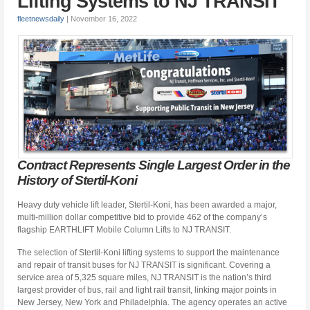
Lifting Systems to NJ TRANSIT
fleetnewsdaily
|
November 16, 2022
Contract Represents Single Largest Order in the
History of Stertil-Koni
Heavy duty vehicle lift leader, Stertil-Koni, has been awarded a major,
multi-million dollar competitive bid to provide 462 of the company’s
flagship EARTHLIFT Mobile Column Lifts to NJ TRANSIT.
The selection of Stertil-Koni lifting systems to support the maintenance
and repair of transit buses for NJ TRANSIT is significant. Covering a
service area of 5,325 square miles, NJ TRANSIT is the nation’s third
largest provider of bus, rail and light rail transit, linking major points in
New Jersey, New York and Philadelphia. The agency operates an active