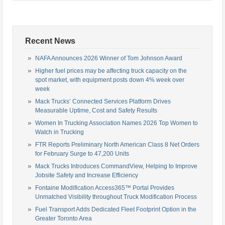
Recent News
NAFA Announces 2026 Winner of Tom Johnson Award
Higher fuel prices may be affecting truck capacity on the
spot market, with equipment posts down 4% week over
week
Mack Trucks’ Connected Services Platform Drives
Measurable Uptime, Cost and Safety Results
Women In Trucking Association Names 2026 Top Women to
Watch in Trucking
FTR Reports Preliminary North American Class 8 Net Orders
for February Surge to 47,200 Units
Mack Trucks Introduces CommandView, Helping to Improve
Jobsite Safety and Increase Efficiency
Fontaine Modification Access365™ Portal Provides
Unmatched Visibility throughout Truck Modification Process
Fuel Transport Adds Dedicated Fleet Footprint Option in the
Greater Toronto Area