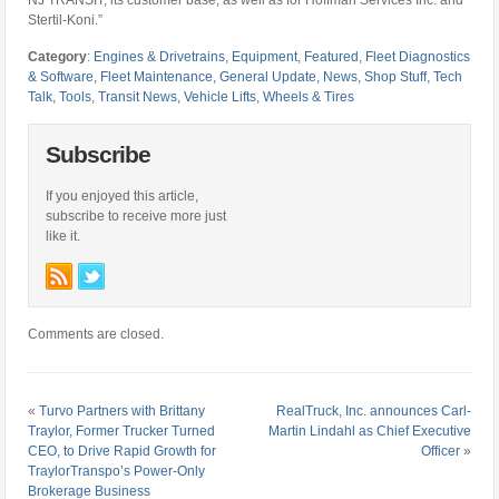
NJ TRANSIT, its customer base, as well as for Hoffman Services Inc. and
Stertil-Koni.”
Category
:
Engines & Drivetrains
,
Equipment
,
Featured
,
Fleet Diagnostics
& Software
,
Fleet Maintenance
,
General Update
,
News
,
Shop Stuff
,
Tech
Talk
,
Tools
,
Transit News
,
Vehicle Lifts
,
Wheels & Tires
Subscribe
If you enjoyed this article,
subscribe to receive more just
like it.
Comments are closed.
«
Turvo Partners with Brittany
RealTruck, Inc. announces Carl-
Traylor, Former Trucker Turned
Martin Lindahl as Chief Executive
CEO, to Drive Rapid Growth for
Officer
»
TraylorTranspo’s Power-Only
Brokerage Business