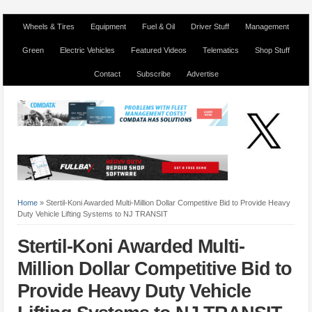
Wheels & Tires
Equipment
Fuel & Oil
Driver Stuff
Management
Green
Electric Vehicles
Featured Videos
Telematics
Shop Stuff
Contact
Subscribe
Advertise
Home
»
Stertil-Koni Awarded Multi-Million Dollar Competitive Bid to Provide Heavy
Duty Vehicle Lifting Systems to NJ TRANSIT
Stertil-Koni Awarded Multi-
Million Dollar Competitive Bid to
Provide Heavy Duty Vehicle