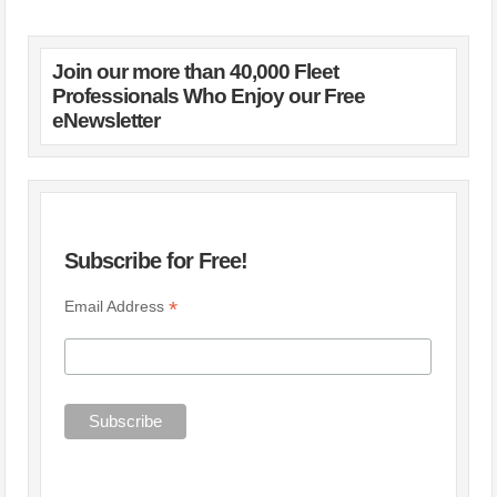
Join our more than 40,000 Fleet
Professionals Who Enjoy our Free
eNewsletter
Subscribe for Free!
*
Email Address