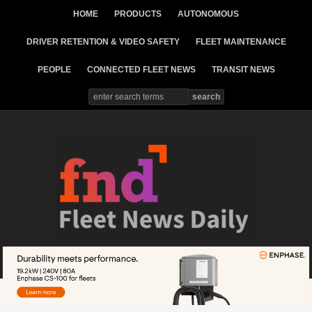
HOME
PRODUCTS
AUTONOMOUS
DRIVER RETENTION & VIDEO SAFETY
FLEET MAINTENANCE
PEOPLE
CONNECTED FLEET NEWS
TRANSIT NEWS