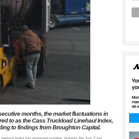
secutive months, the market fluctuations in
erred to as the Cass Truckload Linehaul Index,
ding to findings from Broughton Capital.
Linehaul Index has remained positive. Notably, the July Cass