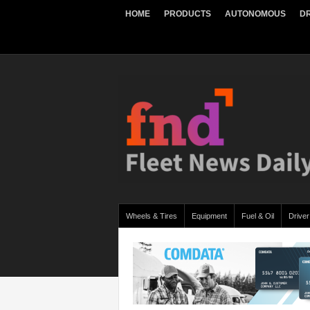
HOME
PRODUCTS
AUTONOMOUS
DR
Wheels & Tires
Equipment
Fuel & Oil
Driver