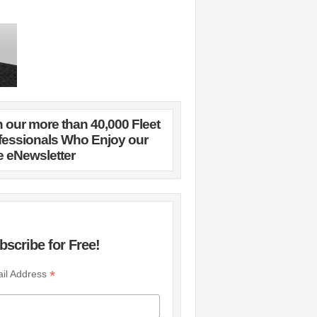
n our more than 40,000 Fleet
fessionals Who Enjoy our
e eNewsletter
bscribe for Free!
*
il Address