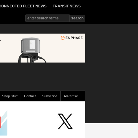
CONNECTED FLEET NEWS
TRANSIT NEWS
Shop Stuff
Contact
Subscribe
Advertise