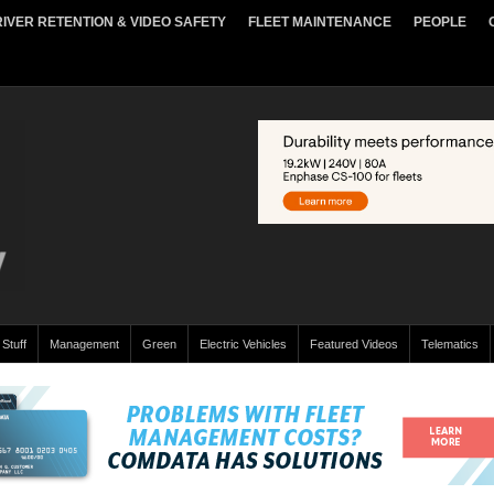
IVER RETENTION & VIDEO SAFETY
FLEET MAINTENANCE
PEOPLE
 Stuff
Management
Green
Electric Vehicles
Featured Videos
Telematics