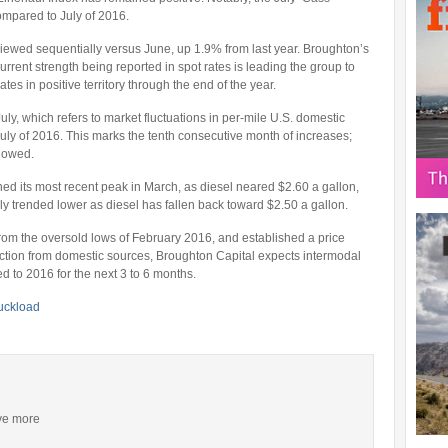
mpared to July of 2016.
iewed sequentially versus June, up 1.9% from last year. Broughton’s
urrent strength being reported in spot rates is leading the group to
tes in positive territory through the end of the year.
July, which refers to market fluctuations in per-mile U.S. domestic
uly of 2016. This marks the tenth consecutive month of increases;
lowed.
ed its most recent peak in March, as diesel neared $2.60 a gallon,
y trended lower as diesel has fallen back toward $2.50 a gallon.
from the oversold lows of February 2016, and established a price
uction from domestic sources, Broughton Capital expects intermodal
 to 2016 for the next 3 to 6 months.
ruckload
ive more