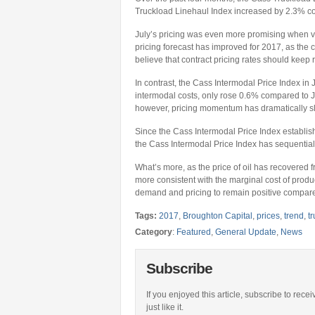
Truckload Linehaul Index increased by 2.3% co
July’s pricing was even more promising when v
pricing forecast has improved for 2017, as the c
believe that contract pricing rates should keep ra
In contrast, the Cass Intermodal Price Index in 
intermodal costs, only rose 0.6% compared to J
however, pricing momentum has dramatically s
Since the Cass Intermodal Price Index establish
the Cass Intermodal Price Index has sequentiall
What’s more, as the price of oil has recovered 
more consistent with the marginal cost of prod
demand and pricing to remain positive compared
Tags:
2017
,
Broughton Capital
,
prices
,
trend
,
t
Category
:
Featured
,
General Update
,
News
Subscribe
If you enjoyed this article, subscribe to rece
just like it.