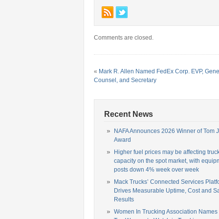
Comments are closed.
«
Mark R. Allen Named FedEx Corp. EVP, Gene
Counsel, and Secretary
Recent News
NAFA Announces 2026 Winner of Tom 
Award
Higher fuel prices may be affecting truc
capacity on the spot market, with equip
posts down 4% week over week
Mack Trucks’ Connected Services Platf
Drives Measurable Uptime, Cost and Sa
Results
Women In Trucking Association Names