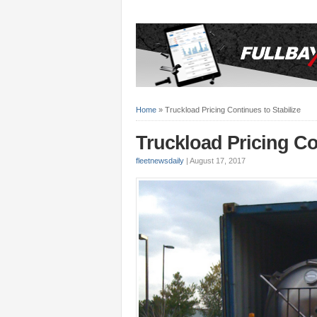
Home
»
Truckload Pricing Continues to Stabilize
Truckload Pricing Co
fleetnewsdaily
|
August 17, 2017