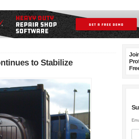
Joi
ntinues to Stabilize
Pro
Fre
Su
Ema