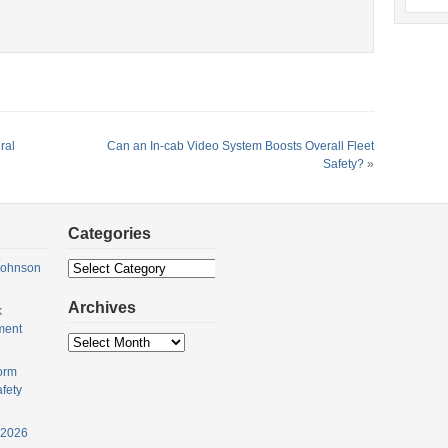
ral
Can an In-cab Video System Boosts Overall Fleet
Safety?
»
Categories
Categories
Johnson
Archives
k
ment
Archives
orm
fety
 2026