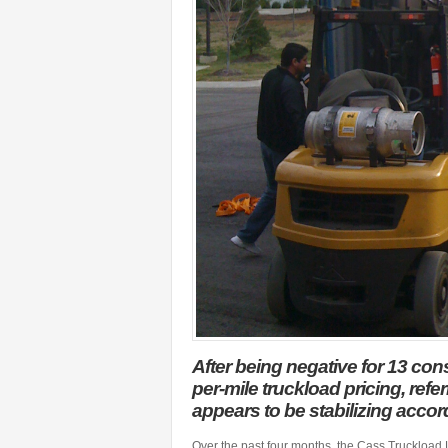
After being negative for 13 con
per-mile truckload pricing, ref
appears to be stabilizing accor
Over the past four months, the Cass Truckload 