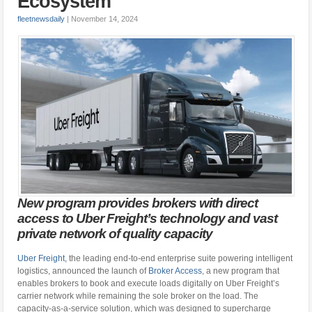
Ecosystem
fleetnewsdaily
|
November 14, 2024
New program provides brokers with direct
access to Uber Freight’s technology and vast
private network of quality capacity
Uber Freight
, the leading end-to-end enterprise suite powering intelligent
logistics, announced the launch of
Broker Access
, a new program that
enables brokers to book and execute loads digitally on Uber Freight’s
carrier network while remaining the sole broker on the load. The
capacity-as-a-service solution, which was designed to supercharge