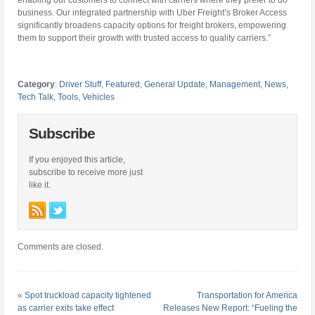
enabling our customers to connect with carriers where they prefer to do
business. Our integrated partnership with Uber Freight’s Broker Access
significantly broadens capacity options for freight brokers, empowering
them to support their growth with trusted access to quality carriers.”
Category
:
Driver Stuff
,
Featured
,
General Update
,
Management
,
News
,
Tech Talk
,
Tools
,
Vehicles
Subscribe
If you enjoyed this article,
subscribe to receive more just
like it.
Comments are closed.
«
Spot truckload capacity tightened
Transportation for America
as carrier exits take effect
Releases New Report: “Fueling the