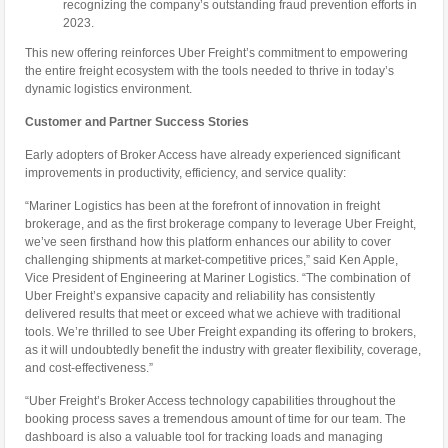
recognizing the company’s outstanding fraud prevention efforts in
2023.
This new offering reinforces Uber Freight’s commitment to empowering
the entire freight ecosystem with the tools needed to thrive in today’s
dynamic logistics environment.
Customer and Partner Success Stories
Early adopters of Broker Access have already experienced significant
improvements in productivity, efficiency, and service quality:
“Mariner Logistics has been at the forefront of innovation in freight
brokerage, and as the first brokerage company to leverage Uber Freight,
we’ve seen firsthand how this platform enhances our ability to cover
challenging shipments at market-competitive prices,” said Ken Apple,
Vice President of Engineering at Mariner Logistics. “The combination of
Uber Freight’s expansive capacity and reliability has consistently
delivered results that meet or exceed what we achieve with traditional
tools. We’re thrilled to see Uber Freight expanding its offering to brokers,
as it will undoubtedly benefit the industry with greater flexibility, coverage,
and cost-effectiveness.”
“Uber Freight’s Broker Access technology capabilities throughout the
booking process saves a tremendous amount of time for our team. The
dashboard is also a valuable tool for tracking loads and managing