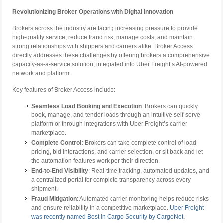
Revolutionizing Broker Operations with Digital Innovation
Brokers across the industry are facing increasing pressure to provide
high-quality service, reduce fraud risk, manage costs, and maintain
strong relationships with shippers and carriers alike. Broker Access
directly addresses these challenges by offering brokers a comprehensive
capacity-as-a-service solution, integrated into Uber Freight’s AI-powered
network and platform.
Key features of Broker Access include:
Seamless Load Booking and Execution
: Brokers can quickly
book, manage, and tender loads through an intuitive self-serve
platform or through integrations with Uber Freight’s carrier
marketplace.
Complete Control:
Brokers can take complete control of load
pricing, bid interactions, and carrier selection, or sit back and let
the automation features work per their direction.
End-to-End Visibility
: Real-time tracking, automated updates, and
a centralized portal for complete transparency across every
shipment.
Fraud Mitigation
: Automated carrier monitoring helps reduce risks
and ensure reliability in a competitive marketplace.
Uber Freight
was recently named Best in Cargo Security by CargoNet
,