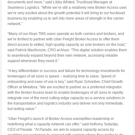
documents and more,” said Libby Whited, Truckload Manager at
Seamless Logistics. “While we’re still a relatively new Broker Access user,
we’re very excited about the growth potential it will bring to our truckload
business by enabling us to sell into more areas of strength in the carrier
network.”
“Many of our Alvys TMS users operate as both carriers and brokers, and
we’re thrilled to partner with Uber Freight Broker Access to offer them
direct access to vetted, high-quality capacity as sole brokers on the load,”
said Patrick MacKenzie, CRO at Alvys. “This digital solution enables them
to seamlessly expand beyond their own network, accessing reliable
support whenever they need it.”
“A key differentiator in success and failure for technology investments for
brokerages of all sizes is speed – realizing time to value. Speed of
onboarding and ease of use is key,” said Ryan Schreiber, Chief Growth
Officer at Metafora. “We are excited to partner as a preferred integrator
with the Broker Access team to enable brokerages of all sizes to rapidly
integrate one of the most cutting-edge capacity-as-a-service solutions in
the transportation and logistics industry and deliver not only immediate,
but lasting value.”
“Uber Freight’s launch of Broker Access exemplifies leadership in
redefining what a capacity network can offer,” said Anthony Sutardja,
CEO of Parade. “At Parade, we aim to expand capacity access by