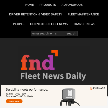
HOME
PRODUCTS
AUTONOMOUS
DRIVER RETENTION & VIDEO SAFETY
FLEET MAINTENANCE
PEOPLE
CONNECTED FLEET NEWS
TRANSIT NEWS