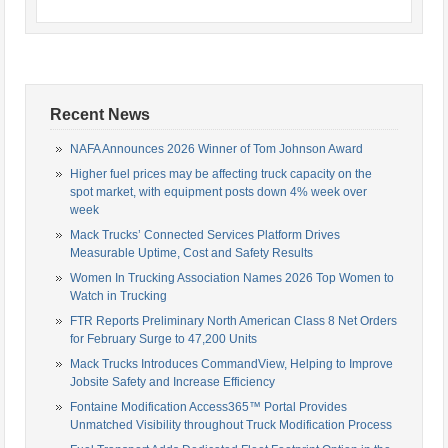
Recent News
NAFA Announces 2026 Winner of Tom Johnson Award
Higher fuel prices may be affecting truck capacity on the
spot market, with equipment posts down 4% week over
week
Mack Trucks’ Connected Services Platform Drives
Measurable Uptime, Cost and Safety Results
Women In Trucking Association Names 2026 Top Women to
Watch in Trucking
FTR Reports Preliminary North American Class 8 Net Orders
for February Surge to 47,200 Units
Mack Trucks Introduces CommandView, Helping to Improve
Jobsite Safety and Increase Efficiency
Fontaine Modification Access365™ Portal Provides
Unmatched Visibility throughout Truck Modification Process