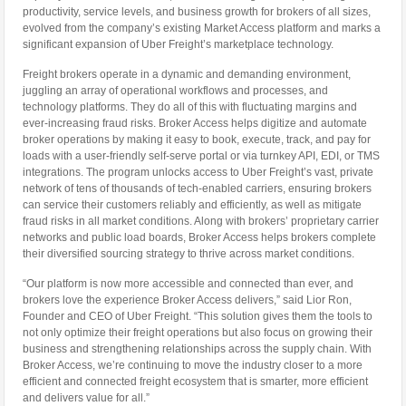
productivity, service levels, and business growth for brokers of all sizes,
evolved from the company’s existing Market Access platform and marks a
significant expansion of Uber Freight’s marketplace technology.
Freight brokers operate in a dynamic and demanding environment,
juggling an array of operational workflows and processes, and
technology platforms. They do all of this with fluctuating margins and
ever-increasing fraud risks. Broker Access helps digitize and automate
broker operations by making it easy to book, execute, track, and pay for
loads with a user-friendly self-serve portal or via turnkey API, EDI, or TMS
integrations. The program unlocks access to Uber Freight’s vast, private
network of tens of thousands of tech-enabled carriers, ensuring brokers
can service their customers reliably and efficiently, as well as mitigate
fraud risks in all market conditions. Along with brokers’ proprietary carrier
networks and public load boards, Broker Access helps brokers complete
their diversified sourcing strategy to thrive across market conditions.
“Our platform is now more accessible and connected than ever, and
brokers love the experience Broker Access delivers,” said Lior Ron,
Founder and CEO of Uber Freight. “This solution gives them the tools to
not only optimize their freight operations but also focus on growing their
business and strengthening relationships across the supply chain. With
Broker Access, we’re continuing to move the industry closer to a more
efficient and connected freight ecosystem that is smarter, more efficient
and delivers value for all.”