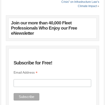
Crisis” on Infrastructure Law’s
Climate Impact
»
Join our more than 40,000 Fleet
Professionals Who Enjoy our Free
eNewsletter
Subscribe for Free!
*
Email Address