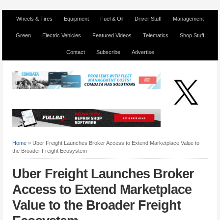
Wheels & Tires
Equipment
Fuel & Oil
Driver Stuff
Management
Green
Electric Vehicles
Featured Videos
Telematics
Shop Stuff
Contact
Subscribe
Advertise
Home
»
Uber Freight Launches Broker Access to Extend Marketplace Value to
the Broader Freight Ecosystem
Uber Freight Launches Broker
Access to Extend Marketplace
Value to the Broader Freight