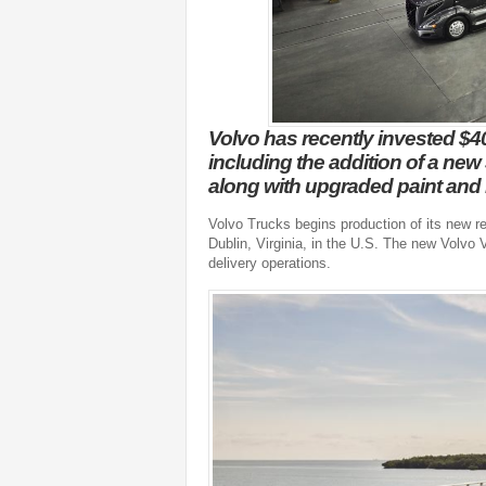
Volvo has recently invested $40
including the addition of a new 
along with upgraded paint and 
Volvo Trucks begins production of its new re
Dublin, Virginia, in the U.S. The new Volvo
delivery operations.