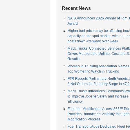
Recent News
NAFA Announces 2026 Winner of Tom 
Award
Higher fuel prices may be affecting truc
capacity on the spot market, with equip
posts down 4% week over week
Mack Trucks’ Connected Services Platf
Drives Measurable Uptime, Cost and Sa
Results
Women In Trucking Association Names
Top Women to Watch in Trucking
FTR Reports Preliminary North America
8 Net Orders for February Surge to 47,2
Mack Trucks Introduces CommandView,
to Improve Jobsite Safety and Increase
Efficiency
Fontaine Modification Access365™ Port
Provides Unmatched Visibility througho
Modification Process
Fuel Transport Adds Dedicated Fleet Fo