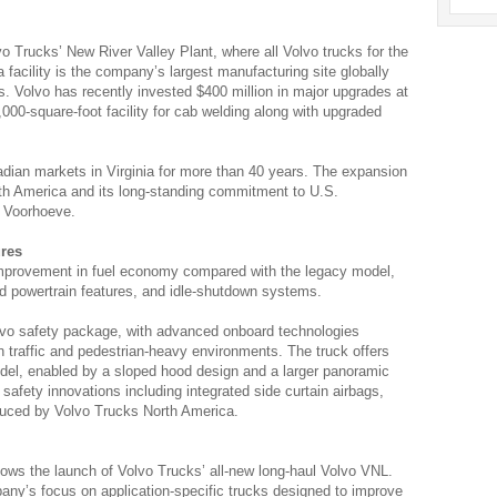
 Trucks’ New River Valley Plant, where all Volvo trucks for the
 facility is the company’s largest manufacturing site globally
ns. Volvo has recently invested $400 million in major upgrades at
,000-square-foot facility for cab welding along with upgraded
nadian markets in Virginia for more than 40 years. The expansion
th America and its long-standing commitment to U.S.
d Voorhoeve.
ures
improvement in fuel economy compared with the legacy model,
 powertrain features, and idle-shutdown systems.
lvo safety package, with advanced onboard technologies
n traffic and pedestrian-heavy environments. The truck offers
model, enabled by a sloped hood design and a larger panoramic
t safety innovations including integrated side curtain airbags,
oduced by Volvo Trucks North America.
lows the launch of Volvo Trucks’ all-new long-haul Volvo VNL.
ny’s focus on application-specific trucks designed to improve