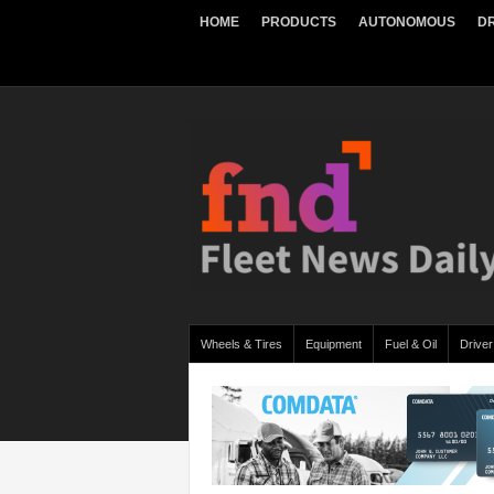
HOME
PRODUCTS
AUTONOMOUS
DR
Wheels & Tires
Equipment
Fuel & Oil
Driver