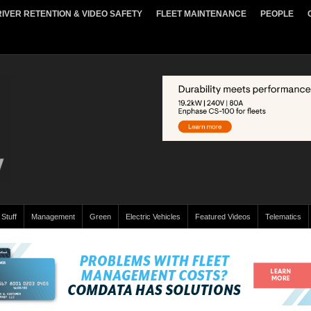
IVER RETENTION & VIDEO SAFETY
FLEET MAINTENANCE
PEOPLE
 Stuff
Management
Green
Electric Vehicles
Featured Videos
Telematics