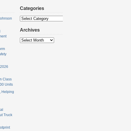
Categories
Categories
Johnson
Archives
k
ment
Archives
orm
fety
 2026
n Class
00 Units
 Helping
al
ut Truck
otprint