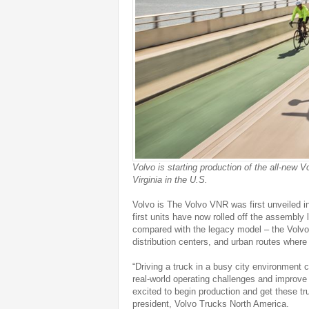
Volvo is starting production of the all-new 
Virginia in the U.S.
Volvo is The Volvo VNR was first unveiled i
first units have now rolled off the assembly
compared with the legacy model – the Volvo 
distribution centers, and urban routes where vi
“Driving a truck in a busy city environment
real-world operating challenges and improve 
excited to begin production and get these t
president, Volvo Trucks North America.