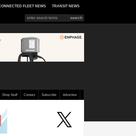
CONNECTED FLEET NEWS
TRANSIT NEWS
Shop Stuff
Contact
Subscribe
Advertise