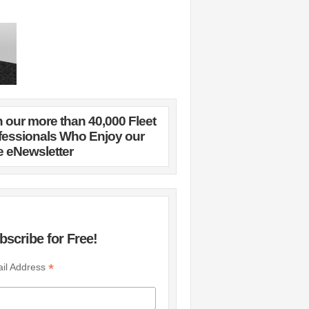
n our more than 40,000 Fleet
fessionals Who Enjoy our
e eNewsletter
bscribe for Free!
*
il Address