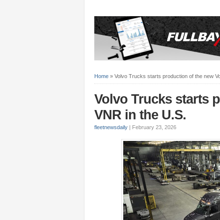
Home
»
Volvo Trucks starts production of the new V
Volvo Trucks starts 
VNR in the U.S.
fleetnewsdaily
|
February 23, 2026