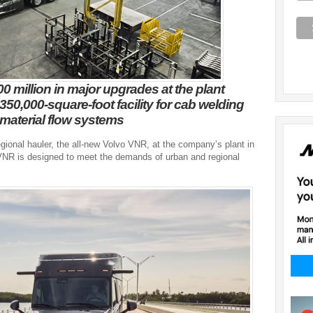
0 million in major upgrades at the plant
350,000-square-foot facility for cab welding
material flow systems
gional hauler, the all-new Volvo VNR, at the company’s plant in
 VNR is designed to meet the demands of urban and regional