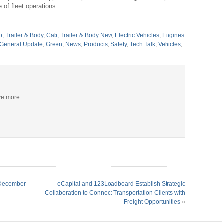
 of fleet operations.
, Trailer & Body
,
Cab, Trailer & Body New
,
Electric Vehicles
,
Engines
General Update
,
Green
,
News
,
Products
,
Safety
,
Tech Talk
,
Vehicles
,
ive more
n December
eCapital and 123Loadboard Establish Strategic
Collaboration to Connect Transportation Clients with
Freight Opportunities
»