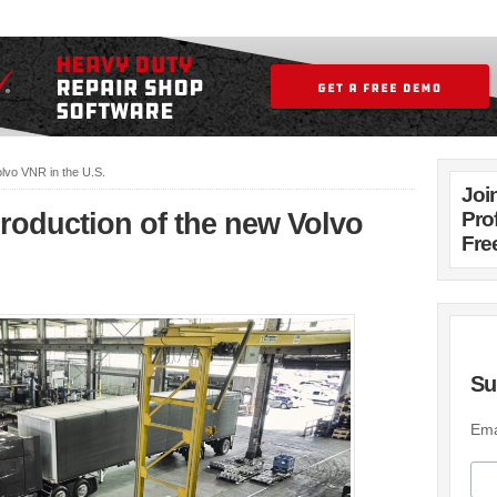
olvo VNR in the U.S.
Joi
production of the new Volvo
Pro
Fre
Su
Ema