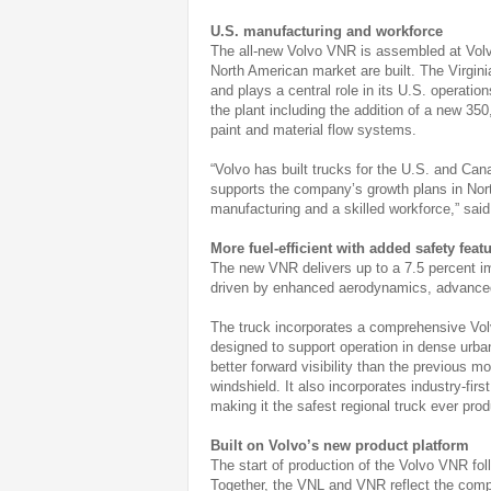
U.S. manufacturing and workforce
The all-new Volvo VNR is assembled at Volvo
North American market are built. The Virginia
and plays a central role in its U.S. operatio
the plant including the addition of a new 350
paint and material flow systems.
“Volvo has built trucks for the U.S. and Ca
supports the company’s growth plans in Nor
manufacturing and a skilled workforce,” sai
More fuel-efficient with added safety feat
The new VNR delivers up to a 7.5 percent 
driven by enhanced aerodynamics, advanced
The truck incorporates a comprehensive Vo
designed to support operation in dense urba
better forward visibility than the previous 
windshield. It also incorporates industry-firs
making it the safest regional truck ever pr
Built on Volvo’s new product platform
The start of production of the Volvo VNR fol
Together, the VNL and VNR reflect the compa