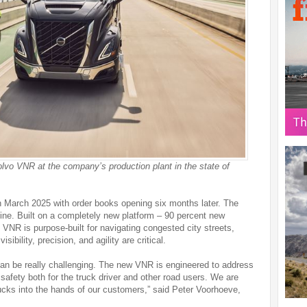
Volvo VNR at the company’s production plant in the state of
n March 2025 with order books opening six months later. The
 line. Built on a completely new platform – 90 percent new
VNR is purpose-built for navigating congested city streets,
sibility, precision, and agility are critical.
 can be really challenging. The new VNR is engineered to address
safety both for the truck driver and other road users. We are
rucks into the hands of our customers,” said Peter Voorhoeve,