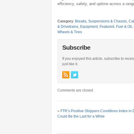
efficiency, safety, and uptime across a range
Category
:
Breaks, Suspensions & Chassis
,
Cab
& Drivetrains
,
Equipment
,
Featured
,
Fuel & Oil
,
Wheels & Tires
Subscribe
If you enjoyed this article, subscribe to rece
just like it.
Comments are closed.
«
FTR’s Positive Shippers Conditions Index i
Could Be the Last for a While