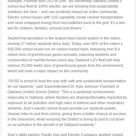
Narayan
, Founder and CEO of Zum. “By converting Oakland Unified’s
school bus fleet to 100% electric, we are showing that sustainability
solutions are here – and can positively impact an entire community.
Electric school buses with V2G capability create cleaner transportation
and send untapped energy from bus batteries back to the grid. It’s a win-
win for children, families, schools and drivers.”
Student transportation is the largest mass transit system in the nation,
moving 27 million students twice daily. Today, over 90% of the nation’s
500,000 school buses run on carbon-based fuels, releasing over 8.4
million tons of greenhouse gases annually, exposing students and
communities to harmful fumes every day.
Oakland’s
EV fleet will help
remove 25,000 metric tons of greenhouse gases from the environment,
which will have a major impact on the community.
“OUSD is proud to lead the way with safe and sustainable transportation
for our students,” said Superintendent Dr.
Kyla Johnson-Trammell
of
Oakland Unified School District. “This is a landmark achievement,
especially in
Oakland
, where families are disproportionately impacted by
exposure to air pollution and high rates of asthma and other respiratory
ailments. Zum’s electric school buses provide our students quieter,
cleaner rides to and from school, giving them a better chance at success
in the classroom, while ensuring the District is doing its part to cut down
on air pollution to the benefit of all
Oakland
residents.”
Zum’s utility partner, Pacific Gas and Electric Company, worked closely