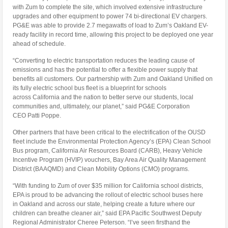
with Zum to complete the site, which involved extensive infrastructure
upgrades and other equipment to power 74 bi-directional EV chargers.
PG&E was able to provide 2.7 megawatts of load to Zum’s Oakland EV-
ready facility in record time, allowing this project to be deployed one year
ahead of schedule.
“Converting to electric transportation reduces the leading cause of
emissions and has the potential to offer a flexible power supply that
benefits all customers. Our partnership with Zum and Oakland Unified on
its fully electric school bus fleet is a blueprint for schools
across
California
and the nation to better serve our students, local
communities and, ultimately, our planet,” said PG&E Corporation
CEO
Patti Poppe
.
Other partners that have been critical to the electrification of the OUSD
fleet include the Environmental Protection Agency’s (EPA) Clean School
Bus program, California Air Resources Board (CARB), Heavy Vehicle
Incentive Program (HVIP) vouchers, Bay Area Air Quality Management
District (BAAQMD) and Clean Mobility Options (CMO) programs.
“With funding to Zum of over
$35 million
for
California
school districts,
EPA is proud to be advancing the rollout of electric school buses here
in
Oakland
and across our state, helping create a future where our
children can breathe cleaner air,” said EPA Pacific Southwest Deputy
Regional Administrator
Cheree Peterson
. “I’ve seen firsthand the