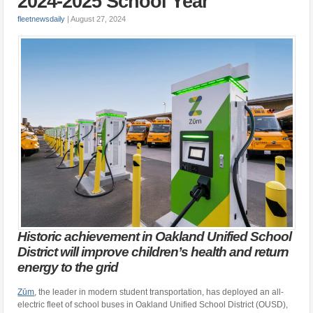
2024-2025 School Year
fleetnewsdaily
|
August 27, 2024
Historic achievement in Oakland Unified School
District will improve children’s health and return
energy to the grid
Zūm
, the leader in modern student transportation, has deployed an all-
electric fleet of school buses in Oakland Unified School District (OUSD),