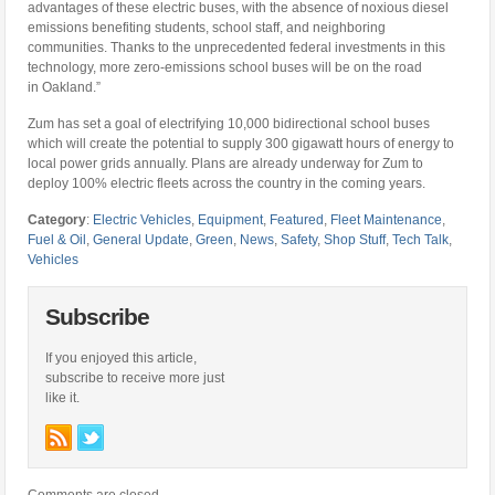
advantages of these electric buses, with the absence of noxious diesel
emissions benefiting students, school staff, and neighboring
communities. Thanks to the unprecedented federal investments in this
technology, more zero-emissions school buses will be on the road
in
Oakland
.”
Zum has set a goal of electrifying 10,000 bidirectional school buses
which will create the potential to supply 300 gigawatt hours of energy to
local power grids annually. Plans are already underway for Zum to
deploy 100% electric fleets across the country in the coming years.
Category
:
Electric Vehicles
,
Equipment
,
Featured
,
Fleet Maintenance
,
Fuel & Oil
,
General Update
,
Green
,
News
,
Safety
,
Shop Stuff
,
Tech Talk
,
Vehicles
Subscribe
If you enjoyed this article,
subscribe to receive more just
like it.
Comments are closed.