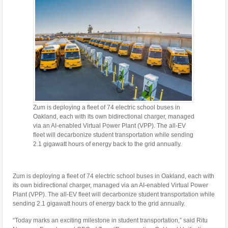
Zum is deploying a fleet of 74 electric school buses in
Oakland, each with its own bidirectional charger, managed
via an AI-enabled Virtual Power Plant (VPP). The all-EV
fleet will decarbonize student transportation while sending
2.1 gigawatt hours of energy back to the grid annually.
Zum is deploying a fleet of 74 electric school buses in
Oakland
, each with
its own bidirectional charger, managed via an AI-enabled Virtual Power
Plant (VPP). The all-EV fleet will decarbonize student transportation while
sending 2.1 gigawatt hours of energy back to the grid annually.
“Today marks an exciting milestone in student transportation,” said
Ritu