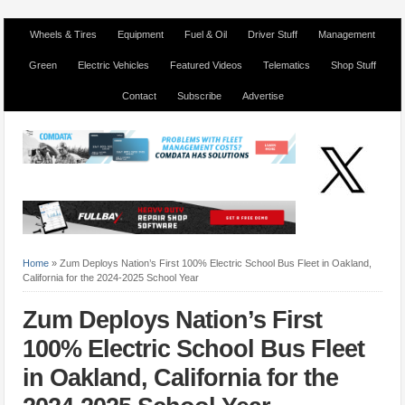
Wheels & Tires
Equipment
Fuel & Oil
Driver Stuff
Management
Green
Electric Vehicles
Featured Videos
Telematics
Shop Stuff
Contact
Subscribe
Advertise
Home
»
Zum Deploys Nation’s First 100% Electric School Bus Fleet in Oakland,
California for the 2024-2025 School Year
Zum Deploys Nation’s First
100% Electric School Bus Fleet
in Oakland, California for the