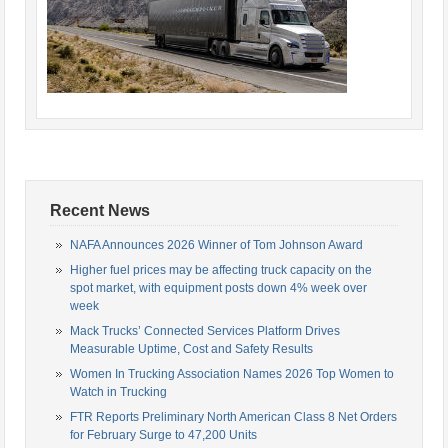
Recent News
NAFA Announces 2026 Winner of Tom Johnson Award
Higher fuel prices may be affecting truck capacity on the
spot market, with equipment posts down 4% week over
week
Mack Trucks’ Connected Services Platform Drives
Measurable Uptime, Cost and Safety Results
Women In Trucking Association Names 2026 Top Women to
Watch in Trucking
FTR Reports Preliminary North American Class 8 Net Orders
for February Surge to 47,200 Units