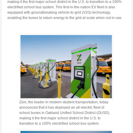
making it the first major school district in the U.S. to transition to a 100%
electrified school bus system. This first-in-the-nation EV fleet is also
equipped with groundbreaking vehicle-to-grid (V2G) technology,
enabling the buses to return energy to the grid at scale when not in use.
Zūm, the leader in modern student transportation, today
announced that it has deployed an all-electric fleet of
school buses in Oakland Unified School District (OUSD),
making it the first major school district in the U.S. to
transition to a 100% electrified school bus system.