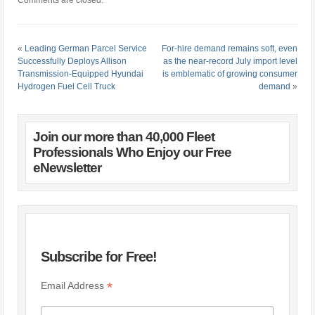
«
Leading German Parcel Service
For-hire demand remains soft, even
Successfully Deploys Allison
as the near-record July import level
Transmission-Equipped Hyundai
is emblematic of growing consumer
Hydrogen Fuel Cell Truck
demand
»
Join our more than 40,000 Fleet
Professionals Who Enjoy our Free
eNewsletter
Subscribe for Free!
*
Email Address