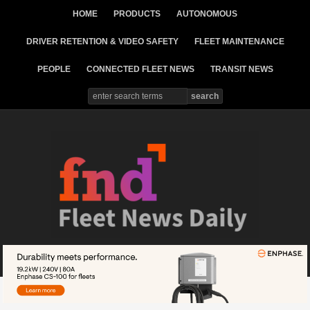
HOME
PRODUCTS
AUTONOMOUS
DRIVER RETENTION & VIDEO SAFETY
FLEET MAINTENANCE
PEOPLE
CONNECTED FLEET NEWS
TRANSIT NEWS